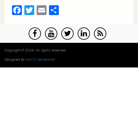
Facebook
Twitter
Email
Share
Copyright © 2026. All rights reserved.
Designed By
AALCO Secretariat