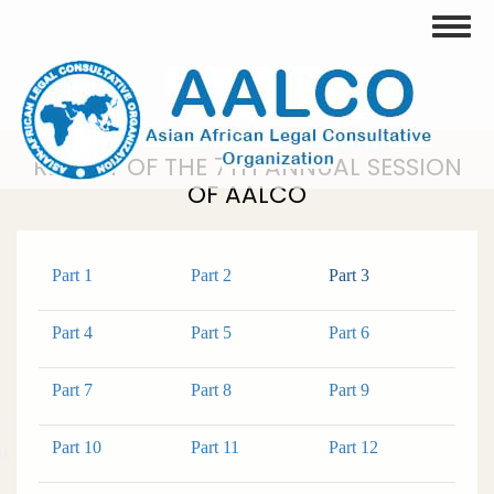
Skip
Toggle
to
main
content
REPORT OF THE 7TH ANNUAL SESSION
OF AALCO
Part 1
Part 2
Part 3
Part 4
Part 5
Part 6
Part 7
Part 8
Part 9
Part 10
Part 11
Part 12