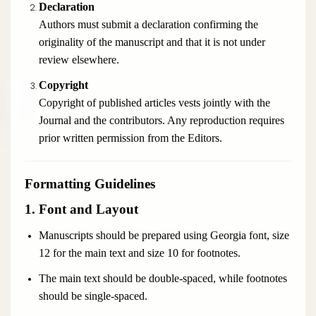
Declaration
Authors must submit a declaration confirming the
originality of the manuscript and that it is not under
review elsewhere.
Copyright
Copyright of published articles vests jointly with the
Journal and the contributors. Any reproduction requires
prior written permission from the Editors.
Formatting Guidelines
1. Font and Layout
Manuscripts should be prepared using Georgia font, size
12 for the main text and size 10 for footnotes.
The main text should be double-spaced, while footnotes
should be single-spaced.