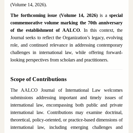
(Volume 14, 2026).
The forthcoming issue (Volume 14, 2026)
is a
special
commemorative volume marking the 70th anniversary
of the establishment of AALCO
. In this context, the
Journal seeks to reflect the Organization’s legacy, evolving
role, and continued relevance in addressing contemporary
challenges in international law, while offering forward-
looking perspectives from scholars and practitioners.
Scope of Contributions
The
AALCO Journal of International Law
welcomes
submissions addressing important and timely issues of
international law, encompassing both public and private
international law. Contributions may examine doctrinal,
theoretical, policy-oriented, or practice-based dimensions of
international law, including emerging challenges and