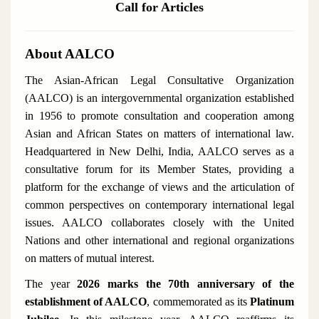
Call for Articles
About AALCO
The Asian-African Legal Consultative Organization
(AALCO) is an intergovernmental organization established
in 1956 to promote consultation and cooperation among
Asian and African States on matters of international law.
Headquartered in New Delhi, India, AALCO serves as a
consultative forum for its Member States, providing a
platform for the exchange of views and the articulation of
common perspectives on contemporary international legal
issues. AALCO collaborates closely with the United
Nations and other international and regional organizations
on matters of mutual interest.
The year
2026 marks the 70th anniversary of the
establishment of AALCO
, commemorated as its
Platinum