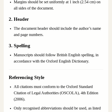
Margins should be set uniformly at 1 inch (2.54 cm) on
all sides of the document.
2. Header
The document header should include the author’s name
and page numbers.
3. Spelling
Manuscripts should follow British English spelling, in
accordance with the
Oxford English Dictionary
.
Referencing Style
All citations must conform to the Oxford Standard
Citation of Legal Authorities (OSCOLA), 4th Edition
(2006).
Only recognised abbreviations should be used, as listed