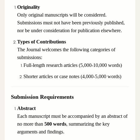
Originality
Only original manuscripts will be considered.
Submissions must not have been previously published,
nor be under consideration for publication elsewhere.
Types of Contributions
The Journal welcomes the following categories of
submissions:
Full-length research articles (5,000-10,000 words)
Shorter articles or case notes (4,000-5,000 words)
Submission Requirements
Abstract
Each manuscript must be accompanied by an abstract of
no more than
500 words
, summarizing the key
arguments and findings.