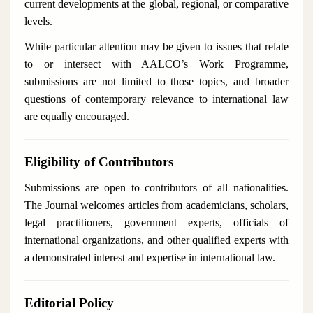
current developments at the global, regional, or comparative
levels.
While particular attention may be given to issues that relate
to or intersect with AALCO’s Work Programme,
submissions are not limited to those topics, and broader
questions of contemporary relevance to international law
are equally encouraged.
Eligibility of Contributors
Submissions are open to contributors of all nationalities.
The Journal welcomes articles from academicians, scholars,
legal practitioners, government experts, officials of
international organizations, and other qualified experts with
a demonstrated interest and expertise in international law.
Editorial Policy