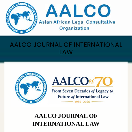
Skip
to
main
content
AALCO JOURNAL OF INTERNATIONAL
LAW
AALCO JOURNAL OF
INTERNATIONAL LAW