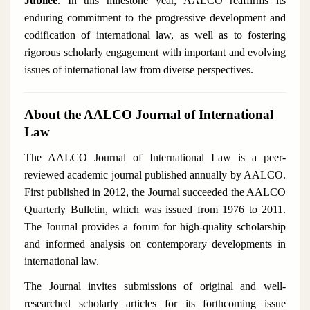
Jubilee
. In this milestone year, AALCO reaffirms its
enduring commitment to the progressive development and
codification of international law, as well as to fostering
rigorous scholarly engagement with important and evolving
issues of international law from diverse perspectives.
About the AALCO Journal of International
Law
The
AALCO Journal of International Law
is a peer-
reviewed academic journal published annually by AALCO.
First published in 2012, the Journal succeeded the
AALCO
Quarterly Bulletin
, which was issued from 1976 to 2011.
The Journal provides a forum for high-quality scholarship
and informed analysis on contemporary developments in
international law.
The Journal invites submissions of original and well-
researched scholarly articles for its forthcoming issue