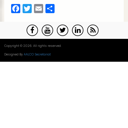
Facebook
Twitter
Email
Share
Copyright © 2026. All rights reserved.
Designed By
AALCO Secretariat