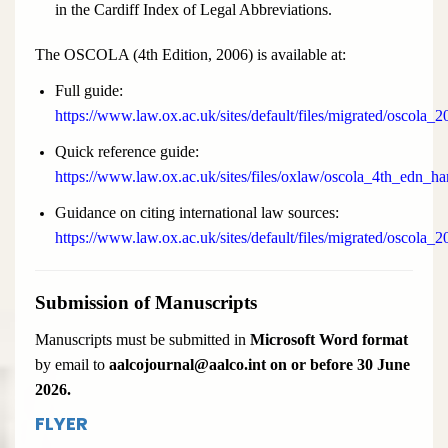
in the Cardiff Index of Legal Abbreviations.
The OSCOLA (4th Edition, 2006) is available at:
Full guide:
https://www.law.ox.ac.uk/sites/default/files/migrated/oscola_2
Quick reference guide:
https://www.law.ox.ac.uk/sites/files/oxlaw/oscola_4th_edn_h
Guidance on citing international law sources:
https://www.law.ox.ac.uk/sites/default/files/migrated/oscola_
Submission of Manuscripts
Manuscripts must be submitted in
Microsoft Word format
by email to
aalcojournal@aalco.int on or before 30 June
2026.
FLYER