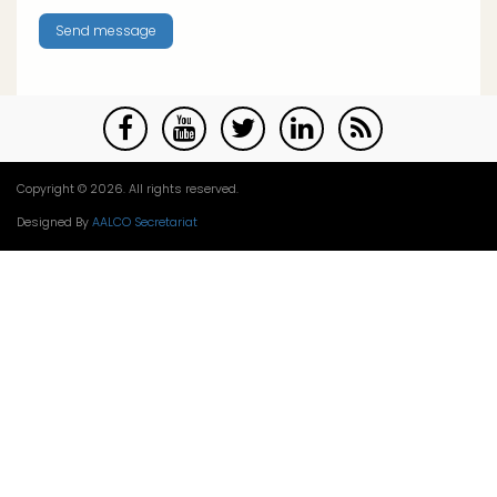
Copyright © 2026. All rights reserved.
Designed By
AALCO Secretariat