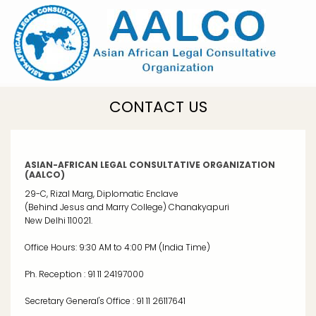
Skip
to
main
content
CONTACT US
ASIAN-AFRICAN LEGAL CONSULTATIVE ORGANIZATION
(AALCO)
29-C, Rizal Marg, Diplomatic Enclave
(Behind Jesus and Marry College) Chanakyapuri
New Delhi 110021.
Office Hours: 9:30 AM to 4:00 PM (India Time)
Ph. Reception : 91 11 24197000
Secretary General's Office : 91 11 26117641