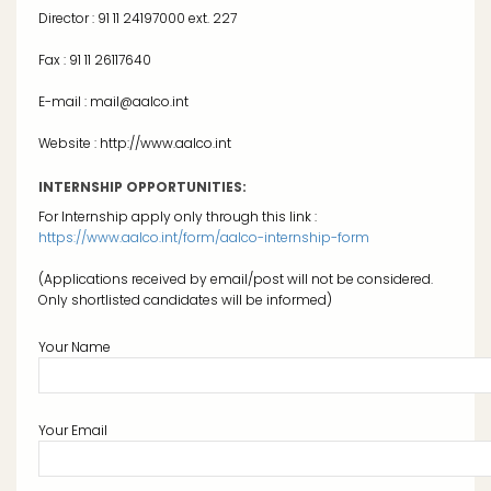
Director : 91 11 24197000 ext. 227
Fax : 91 11 26117640
E-mail : mail@aalco.int
Website : http://www.aalco.int
INTERNSHIP OPPORTUNITIES:
For Internship apply only through this link :
https://www.aalco.int/form/aalco-internship-form
(Applications received by email/post will not be considered.
Only shortlisted candidates will be informed)
Your Name
Your Email