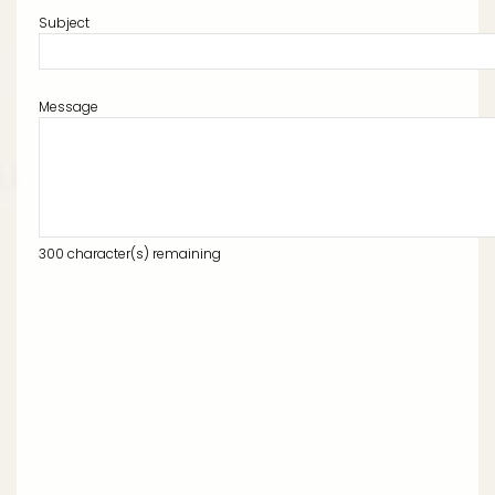
Subject
Message
300
character(s) remaining