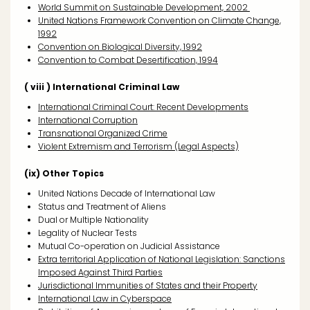
World Summit on Sustainable Development, 2002
United Nations Framework Convention on Climate Change,
1992
Convention on Biological Diversity, 1992
Convention to Combat Desertification, 1994
( viii ) International Criminal Law
International Criminal Court: Recent Developments
International Corruption
Transnational Organized Crime
Violent Extremism and Terrorism (Legal Aspects)
(ix) Other Topics
United Nations Decade of International Law
Status and Treatment of Aliens
Dual or Multiple Nationality
Legality of Nuclear Tests
Mutual Co-operation on Judicial Assistance
Extra territorial Application of National Legislation: Sanctions
Imposed Against Third Parties
Jurisdictional Immunities of States and their Property
International Law in Cyberspace