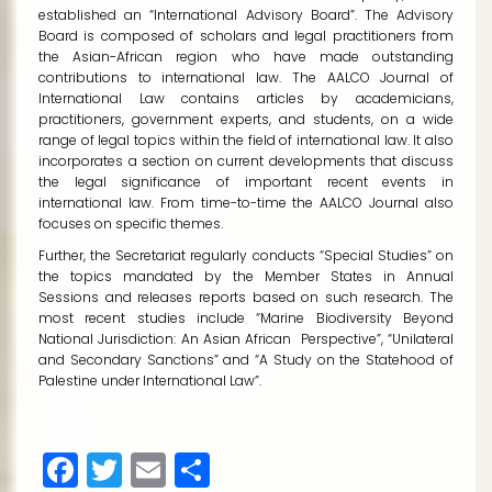
established an “International Advisory Board”. The Advisory
Board is composed of scholars and legal practitioners from
the Asian-African region who have made outstanding
contributions to international law. The
AALCO Journal of
International Law
contains articles by academicians,
practitioners, government experts, and students, on a wide
range of legal topics within the field of international law. It also
incorporates a section on current developments that discuss
the legal significance of important recent events in
international law. From time-to-time the AALCO Journal also
focuses on specific themes.
Further, the Secretariat regularly conducts “Special Studies” on
the topics mandated by the Member States in Annual
Sessions and releases reports based on such research. The
most recent studies include “Marine Biodiversity Beyond
National Jurisdiction: An Asian African Perspective”, “Unilateral
and Secondary Sanctions” and “A Study on the Statehood of
Palestine under International Law”.
Facebook
Twitter
Email
Share