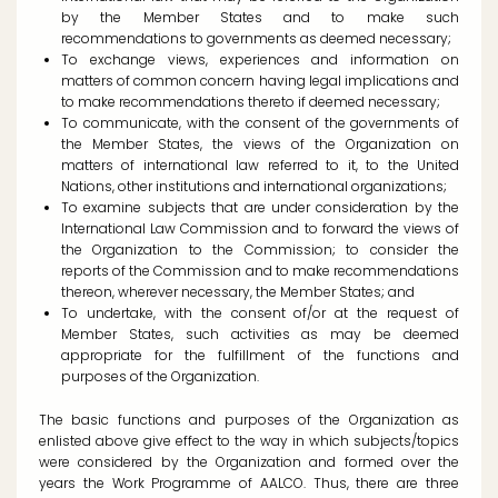
by the Member States and to make such
recommendations to governments as deemed necessary;
To exchange views, experiences and information on
matters of common concern having legal implications and
to make recommendations thereto if deemed necessary;
To communicate, with the consent of the governments of
the Member States, the views of the Organization on
matters of international law referred to it, to the United
Nations, other institutions and international organizations;
To examine subjects that are under consideration by the
International Law Commission and to forward the views of
the Organization to the Commission; to consider the
reports of the Commission and to make recommendations
thereon, wherever necessary, the Member States; and
To undertake, with the consent of/or at the request of
Member States, such activities as may be deemed
appropriate for the fulfillment of the functions and
purposes of the Organization.
The basic functions and purposes of the Organization as
enlisted above give effect to the way in which subjects/topics
were considered by the Organization and formed over the
years the Work Programme of AALCO. Thus, there are three