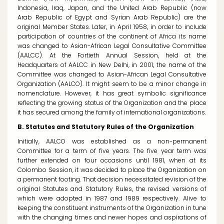
Indonesia, Iraq, Japan, and the United Arab Republic (now
Arab Republic of Egypt and Syrian Arab Republic) are the
original Member States. Later, in April 1958, in order to include
participation of countries of the continent of Africa its name
was changed to Asian-African Legal Consultative Committee
(AALCC). At the Fortieth Annual Session, held at the
Headquarters of AALCC in New Delhi, in 2001, the name of the
Committee was changed to Asian-African Legal Consultative
Organization (AALCO). It might seem to be a minor change in
nomenclature. However, it has great symbolic significance
reflecting the growing status of the Organization and the place
it has secured among the family of international organizations.
B. Statutes and Statutory Rules of the Organization
Initially, AALCO was established as a non-permanent
Committee for a term of five years. The five year term was
further extended on four occasions until 1981, when at its
Colombo Session, it was decided to place the Organization on
a permanent footing. That decision necessitated revision of the
original Statutes and Statutory Rules, the revised versions of
which were adopted in 1987 and 1989 respectively. Alive to
keeping the constituent instruments of the Organization in tune
with the changing times and newer hopes and aspirations of