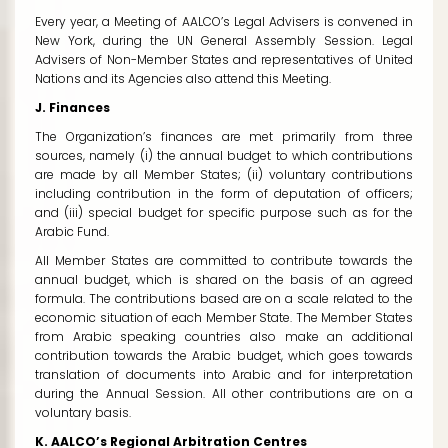
Every year, a Meeting of AALCO’s Legal Advisers is convened in
New York, during the UN General Assembly Session. Legal
Advisers of Non-Member States and representatives of United
Nations and its Agencies also attend this Meeting.
J. Finances
The Organization’s finances are met primarily from three
sources, namely (i) the annual budget to which contributions
are made by all Member States; (ii) voluntary contributions
including contribution in the form of deputation of officers;
and (iii) special budget for specific purpose such as for the
Arabic Fund.
All Member States are committed to contribute towards the
annual budget, which is shared on the basis of an agreed
formula. The contributions based are on a scale related to the
economic situation of each Member State. The Member States
from Arabic speaking countries also make an additional
contribution towards the Arabic budget, which goes towards
translation of documents into Arabic and for interpretation
during the Annual Session. All other contributions are on a
voluntary basis.
K. AALCO’s Regional Arbitration Centres