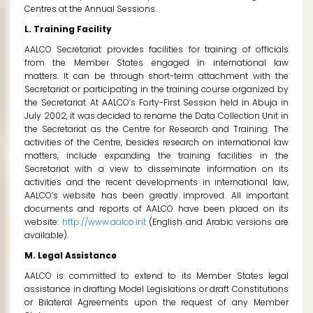
Centres at the Annual Sessions.
L. Training Facility
AALCO Secretariat provides facilities for training of officials
from the Member States engaged in international law
matters. It can be through short-term attachment with the
Secretariat or participating in the training course organized by
the Secretariat. At AALCO’s Forty-First Session held in Abuja in
July 2002, it was decided to rename the Data Collection Unit in
the Secretariat as the Centre for Research and Training. The
activities of the Centre, besides research on international law
matters, include expanding the training facilities in the
Secretariat with a view to disseminate information on its
activities and the recent developments in international law,
AALCO’s website has been greatly improved. All important
documents and reports of AALCO have been placed on its
website:
http://www.aalco.int
(English and Arabic versions are
available).
M. Legal Assistance
AALCO is committed to extend to its Member States legal
assistance in drafting Model Legislations or draft Constitutions
or Bilateral Agreements upon the request of any Member