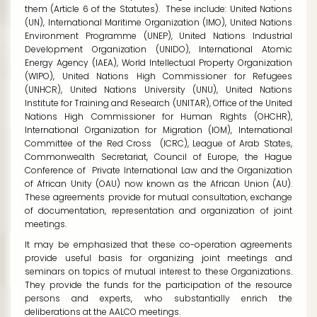
them (Article 6 of the Statutes). These include: United Nations
(UN), International Maritime Organization (IMO), United Nations
Environment Programme (UNEP), United Nations Industrial
Development Organization (UNIDO), International Atomic
Energy Agency (IAEA), World Intellectual Property Organization
(WIPO), United Nations High Commissioner for Refugees
(UNHCR), United Nations University (UNU), United Nations
Institute for Training and Research (UNITAR), Office of the United
Nations High Commissioner for Human Rights (OHCHR),
International Organization for Migration (IOM), International
Committee of the Red Cross (ICRC), League of Arab States,
Commonwealth Secretariat, Council of Europe, the Hague
Conference of Private International Law and the Organization
of African Unity (OAU) now known as the African Union (AU).
These agreements provide for mutual consultation, exchange
of documentation, representation and organization of joint
meetings.
It may be emphasized that these co-operation agreements
provide useful basis for organizing joint meetings and
seminars on topics of mutual interest to these Organizations.
They provide the funds for the participation of the resource
persons and experts, who substantially enrich the
deliberations at the AALCO meetings.