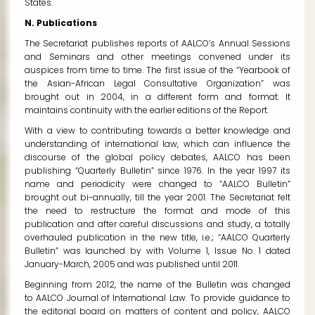
States.
N. Publications
The Secretariat publishes reports of AALCO’s Annual Sessions
and Seminars and other meetings convened under its
auspices from time to time. The first issue of the “Yearbook of
the Asian-African Legal Consultative Organization” was
brought out in 2004, in a different form and format. It
maintains continuity with the earlier editions of the Report.
With a view to contributing towards a better knowledge and
understanding of international law, which can influence the
discourse of the global policy debates, AALCO has been
publishing “Quarterly Bulletin” since 1976. In the year 1997 its
name and periodicity were changed to “AALCO Bulletin”
brought out bi-annually, till the year 2001. The Secretariat felt
the need to restructure the format and mode of this
publication and after careful discussions and study, a totally
overhauled publication in the new title, i.e.; “AALCO Quarterly
Bulletin” was launched by with Volume 1, Issue No. 1 dated
January-March, 2005 and was published until 2011.
Beginning from 2012, the name of the Bulletin was changed
to
AALCO Journal of International Law
. To provide guidance to
the editorial board on matters of content and policy, AALCO