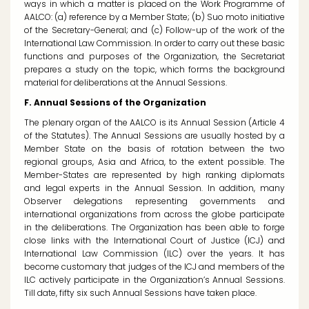
ways in which a matter is placed on the Work Programme of
AALCO: (a) reference by a Member State; (b)
Suo moto
initiative
of the Secretary-General; and (c) Follow-up of the work of the
International Law Commission. In order to carry out these basic
functions and purposes of the Organization, the Secretariat
prepares a study on the topic, which forms the background
material for deliberations at the Annual Sessions.
F. Annual Sessions of the Organization
The plenary organ of the AALCO is its Annual Session (Article 4
of the Statutes). The Annual Sessions are usually hosted by a
Member State on the basis of rotation between the two
regional groups, Asia and Africa, to the extent possible. The
Member-States are represented by high ranking diplomats
and legal experts in the Annual Session. In addition, many
Observer delegations representing governments and
international organizations from across the globe participate
in the deliberations. The Organization has been able to forge
close links with the International Court of Justice (ICJ) and
International Law Commission (ILC) over the years. It has
become customary that judges of the ICJ and members of the
ILC actively participate in the Organization’s Annual Sessions.
Till date, fifty six such Annual Sessions have taken place.