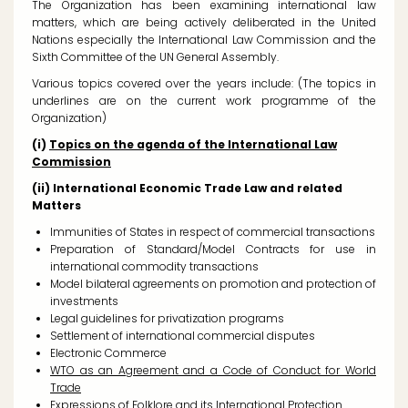
The Organization has been examining international law
matters, which are being actively deliberated in the United
Nations especially the International Law Commission and the
Sixth Committee of the UN General Assembly.
Various topics covered over the years include: (
The topics in
underlines are on the current work programme of the
Organization)
(i)
Topics on the agenda of the International Law
Commission
(ii) International Economic Trade Law and related
Matters
Immunities of States in respect of commercial transactions
Preparation of Standard/Model Contracts for use in
international commodity transactions
Model bilateral agreements on promotion and protection of
investments
Legal guidelines for privatization programs
Settlement of international commercial disputes
Electronic Commerce
WTO as an Agreement and a Code of Conduct for World
Trade
Expressions of Folklore and its International Protection