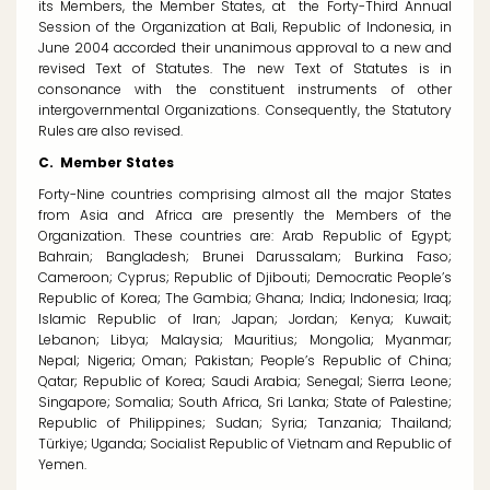
its Members, the Member States, at the Forty-Third Annual
Session of the Organization at Bali, Republic of Indonesia, in
June 2004 accorded their unanimous approval to a new and
revised Text of Statutes. The new Text of Statutes is in
consonance with the constituent instruments of other
intergovernmental Organizations. Consequently, the Statutory
Rules are also revised.
C. Member States
Forty-Nine countries comprising almost all the major States
from Asia and Africa are presently the Members of the
Organization. These countries are: Arab Republic of Egypt;
Bahrain; Bangladesh; Brunei Darussalam; Burkina Faso;
Cameroon; Cyprus; Republic of Djibouti; Democratic People’s
Republic of Korea; The Gambia; Ghana; India; Indonesia; Iraq;
Islamic Republic of Iran; Japan; Jordan; Kenya; Kuwait;
Lebanon; Libya; Malaysia; Mauritius; Mongolia; Myanmar;
Nepal; Nigeria; Oman; Pakistan; People’s Republic of China;
Qatar; Republic of Korea; Saudi Arabia; Senegal; Sierra Leone;
Singapore; Somalia; South Africa, Sri Lanka; State of Palestine;
Republic of Philippines; Sudan; Syria; Tanzania; Thailand;
Türkiye
; Uganda; Socialist Republic of Vietnam and Republic of
Yemen.