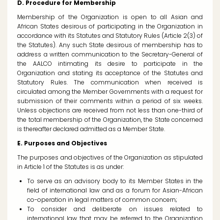
D. Procedure for Membership
Membership of the Organization is open to all Asian and
African States desirous of participating in the Organization in
accordance with its Statutes and Statutory Rules (Article 2(3) of
the Statutes). Any such State desirous of membership has to
address a written communication to the Secretary-General of
the AALCO intimating its desire to participate in the
Organization and stating its acceptance of the Statutes and
Statutory Rules. The communication when received is
circulated among the Member Governments with a request for
submission of their comments within a period of six weeks.
Unless objections are received from not less than one-third of
the total membership of the Organization, the State concerned
is thereafter declared admitted as a Member State.
E. Purposes and Objectives
The purposes and objectives of the Organization as stipulated
in Article 1 of the Statutes is as under:
To serve as an advisory body to its Member States in the
field of international law and as a forum for Asian-African
co-operation in legal matters of common concern;
To consider and deliberate on issues related to
international law that may be referred to the Organization