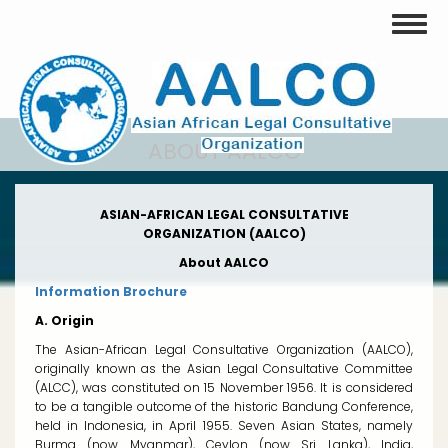
Skip
Toggle
to
main
content
ABOUT AALCO
ASIAN-AFRICAN LEGAL CONSULTATIVE
ORGANIZATION (AALCO)
About AALCO
Information Brochure
A. Origin
The Asian-African Legal Consultative Organization (AALCO),
originally known as the Asian Legal Consultative Committee
(ALCC), was constituted on 15 November 1956. It is considered
to be a tangible outcome of the historic Bandung Conference,
held in Indonesia, in April 1955. Seven Asian States, namely
Burma (now Myanmar), Ceylon (now Sri Lanka), India,