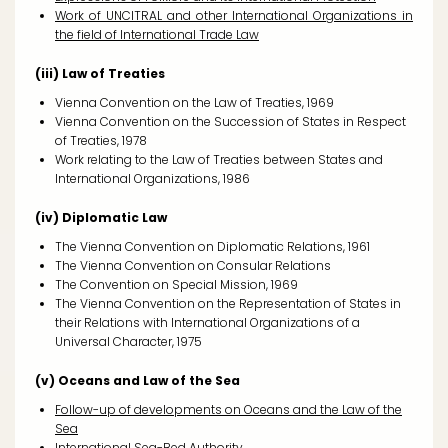
Work of UNCITRAL and other International Organizations in
the field of International Trade Law
(iii) Law of Treaties
Vienna Convention on the Law of Treaties, 1969
Vienna Convention on the Succession of States in Respect
of Treaties, 1978
Work relating to the Law of Treaties between States and
International Organizations, 1986
(iv) Diplomatic Law
The Vienna Convention on Diplomatic Relations, 1961
The Vienna Convention on Consular Relations
The Convention on Special Mission, 1969
The Vienna Convention on the Representation of States in
their Relations with International Organizations of a
Universal Character, 1975
(v) Oceans and Law of the Sea
Follow-up of developments on Oceans and the Law of the
Sea
International Sea-Bed Authority