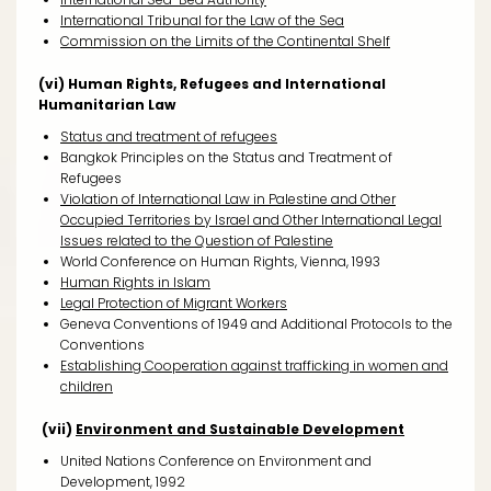
International Tribunal for the Law of the Sea
Commission on the Limits of the Continental Shelf
(vi) Human Rights, Refugees and International
Humanitarian Law
Status and treatment of refugees
Bangkok Principles on the Status and Treatment of
Refugees
Violation of International Law in Palestine and Other
Occupied Territories by Israel and Other International Legal
Issues related to the Question of Palestine
World Conference on Human Rights, Vienna, 1993
Human Rights in Islam
Legal Protection of Migrant Workers
Geneva Conventions of 1949 and Additional Protocols to the
Conventions
Establishing Cooperation against trafficking in women and
children
(vii)
Environment and Sustainable Development
United Nations Conference on Environment and
Development, 1992