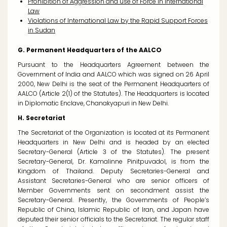
Prohibition of Aggression and use of Force in International
Law
Violations of International Law by the Rapid Support Forces
in Sudan
G. Permanent Headquarters of the AALCO
Pursuant to the Headquarters Agreement between the
Government of India and AALCO which was signed on 26 April
2000, New Delhi is the seat of the Permanent Headquarters of
AALCO (Article 2(1) of the Statutes). The Headquarters is located
in Diplomatic Enclave, Chanakyapuri in New Delhi.
H. Secretariat
The Secretariat of the Organization is located at its Permanent
Headquarters in New Delhi and is headed by an elected
Secretary-General (Article 3 of the Statutes). The present
Secretary-General, Dr. Kamalinne Pinitpuvadol, is from the
Kingdom of Thailand. Deputy Secretaries-General and
Assistant Secretaries-General who are senior officers of
Member Governments sent on secondment assist the
Secretary-General. Presently, the Governments of People’s
Republic of China, Islamic Republic of Iran, and Japan have
deputed their senior officials to the Secretariat. The regular staff