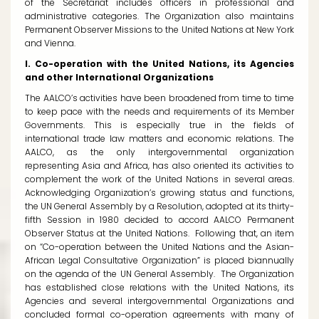
of the Secretariat includes officers in professional and
administrative categories. The Organization also maintains
Permanent Observer Missions to the United Nations at New York
and Vienna.
I. Co-operation with the United Nations, its Agencies
and other International Organizations
The AALCO’s activities have been broadened from time to time
to keep pace with the needs and requirements of its Member
Governments. This is especially true in the fields of
international trade law matters and economic relations. The
AALCO, as the only intergovernmental organization
representing Asia and Africa, has also oriented its activities to
complement the work of the United Nations in several areas.
Acknowledging Organization’s growing status and functions,
the UN General Assembly by a Resolution, adopted at its thirty-
fifth Session in 1980 decided to accord AALCO Permanent
Observer Status at the United Nations. Following that, an item
on “Co-operation between the United Nations and the Asian-
African Legal Consultative Organization” is placed biannually
on the agenda of the UN General Assembly. The Organization
has established close relations with the United Nations, its
Agencies and several intergovernmental Organizations and
concluded formal co-operation agreements with many of