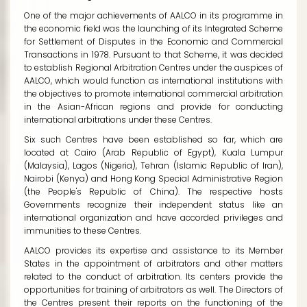
One of the major achievements of AALCO in its programme in
the economic field was the launching of its Integrated Scheme
for Settlement of Disputes in the Economic and Commercial
Transactions in 1978. Pursuant to that Scheme, it was decided
to establish Regional Arbitration Centres under the auspices of
AALCO, which would function as international institutions with
the objectives to promote international commercial arbitration
in the Asian-African regions and provide for conducting
international arbitrations under these Centres.
Six such Centres have been established so far, which are
located at Cairo (Arab Republic of Egypt), Kuala Lumpur
(Malaysia), Lagos (Nigeria), Tehran (Islamic Republic of Iran),
Nairobi (Kenya) and Hong Kong Special Administrative Region
(the People's Republic of China). The respective hosts
Governments recognize their independent status like an
international organization and have accorded privileges and
immunities to these Centres.
AALCO provides its expertise and assistance to its Member
States in the appointment of arbitrators and other matters
related to the conduct of arbitration. Its centers provide the
opportunities for training of arbitrators as well. The Directors of
the Centres present their reports on the functioning of the