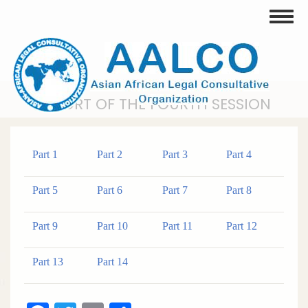
Skip
Toggle
to
main
content
REPORT OF THE FOURTH SESSION
Part 1
Part 2
Part 3
Part 4
Part 5
Part 6
Part 7
Part 8
Part 9
Part 10
Part 11
Part 12
Part 13
Part 14