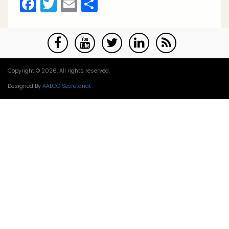
Facebook
Twitter
Email
Share
Copyright © 2026. All rights reserved.
Designed By
AALCO Secretariat