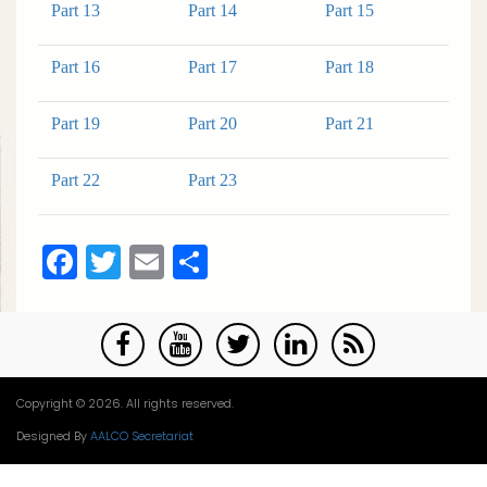
Part 13
Part 14
Part 15
Part 16
Part 17
Part 18
Part 19
Part 20
Part 21
Part 22
Part 23
Facebook
Twitter
Email
Share
Copyright © 2026. All rights reserved.
Designed By
AALCO Secretariat