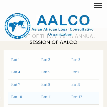
Skip
Toggle
to
main
content
REPORT OF THIRTY-FIFTH ANNUAL
SESSION OF AALCO
Part 1
Part 2
Part 3
Part 4
Part 5
Part 6
Part 7
Part 8
Part 9
Part 10
Part 11
Part 12