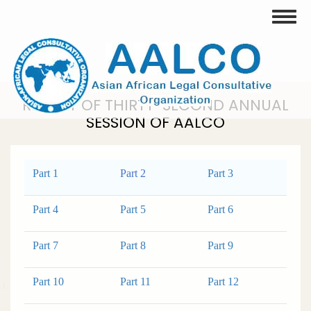
Skip
Toggle
to
main
content
REPORT OF THIRTY-SECOND ANNUAL
SESSION OF AALCO
Part 1
Part 2
Part 3
Part 4
Part 5
Part 6
Part 7
Part 8
Part 9
Part 10
Part 11
Part 12