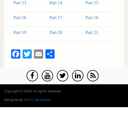
Part 13
Part 14
Part 15
Part 16
Part 17
Part 18
Part 19
Part 20
Part 21
Facebook
Twitter
Email
Share
Copyright © 2026. All rights reserved.
Designed By
AALCO Secretariat