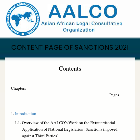
Skip
to
main
content
CONTENT PAGE OF SANCTIONS 2021
Contents
Chapters
Pages
1.
Introduction
1.1. Overview of the AALCO’s Work on the Extraterritorial
Application of National Legislation: Sanctions imposed
against Third Parties’