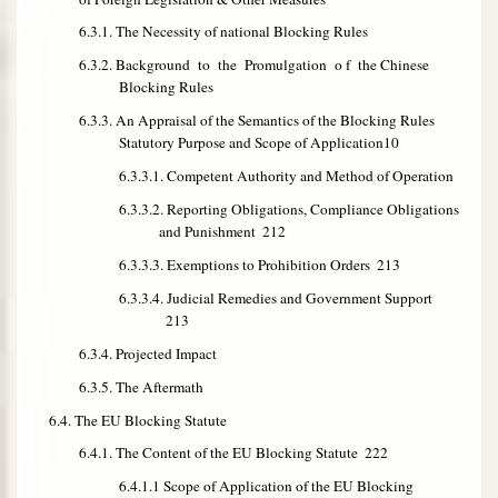
6.3.1. The Necessity of national Blocking Rules
6.3.2. Background to the Promulgation o f the Chinese
Blocking Rules
6.3.3. An Appraisal of the Semantics of the Blocking Rules
Statutory Purpose and Scope of Application
10
6.3.3.1. Competent Authority and Method of Operation
6.3.3.2. Reporting Obligations, Compliance Obligations
and Punishment
212
6.3.3.3. Exemptions to Prohibition Orders
213
6.3.3.4. Judicial Remedies and Government Support
213
6.3.4. Projected Impact
6.3.5. The Aftermath
6.4. The EU Blocking Statute
6.4.1. The Content of the EU Blocking Statute
222
6.4.1.1 Scope of Application of the EU Blocking