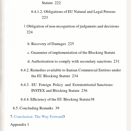
Statute
222
6.4.1.2. Obligations of EU Natural and Legal Persons
223
Obligation of non-recognition of judgments and decisions
224
b. Recovery of Damages
225
c. Guarantee of implementation of the Blocking Statute
d. Authorization to comply with secondary sanctions
231
6.4.2. Remedies available to Iranian Commercial Entities under
the EU Blocking Statute
234
6.4.3. EU Foreign
Policy
and
Extraterritorial Sanctions:
INSTEX and Blocking Statute
236
6.4.4. Efficiency of the EU Blocking Statute
38
6.5. Concluding Remarks
39
7.
Conclusion: The Way Forward
3
Appendix 1