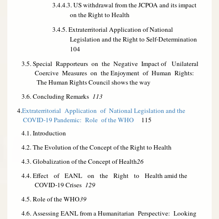
3.4.4.3. US withdrawal from the JCPOA and its impact
on the Right to Health
3.4.5. Extraterritorial Application of National
Legislation and the Right to Self-Determination
104
3.5. Special Rapporteurs on the Negative Impact of Unilateral
Coercive Measures on the Enjoyment of Human Rights:
The Human Rights Council shows the way
3.6. Concluding Remarks
113
4.
Extraterritorial Application of National Legislation and the
COVID-19 Pandemic: Role of the WHO
115
4.1. Introduction
4.2. The Evolution of the Concept of the Right to Health
4.3. Globalization of the Concept of Health
26
4.4. Effect of EANL on the Right to Health amid the
COVID-19 Crises
129
4.5. Role of the WHO
39
4.6. Assessing EANL from a Humanitarian Perspective: Looking