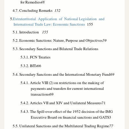
for Remedies
48
4.7. Concluding Remarks
152
5.
Extraterritorial Application of National Legislation and
International Trade Law: Economic Sanctions
155
5.1. Introduction
155
5.2. Economic Sanctions: Nature, Purpose and Objectives
59
5.3. Secondary Sanctions and Bilateral Trade Relations
5.3.1. FCN Treaties
5.3.2. BITs
66
5.4. Secondary Sanctions and the International Monetary Fund
69
5.4.1. Article VIII (2) on restrictions on the making of
payments and transfers for current international
transactions
69
5.4.2. Articles VII and XIV and Unilateral Measures
71
5.4.3. The Spill-over effect of the 1952 decision of the IMG
Executive Board on financial sanctions and GATS
3
5.5. Unilateral Sanctions and the Multilateral Trading Regime
77