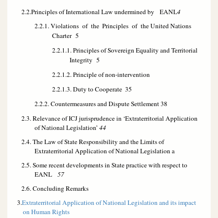
2.2.Principles of International Law undermined by EANL
4
2.2.1. Violations of the
Principles of the United Nations
Charter
5
2.2.1.1. Principles of Sovereign Equality and Territorial
Integrity
5
2.2.1.2. Principle of non-intervention
2.2.1.3. Duty to Cooperate
35
2.2.2. Countermeasures and Dispute Settlement
38
2.3. Relevance of ICJ jurisprudence in ‘Extraterritorial Application
of National Legislation’
44
2.4. The Law of State Responsibility and the Limits of
Extraterritorial Application of National Legislation a
2.5. Some recent developments in State practice with respect to
EANL
57
2.6. Concluding Remarks
3.
Extraterritorial Application of National Legislation and its impact
on Human Rights