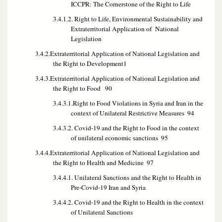
ICCPR: The Cornerstone of the Right to Life
3.4.1.2. Right to Life, Environmental Sustainability and
Extraterritorial Application of National
Legislation
3.4.2.Extraterritorial Application of National Legislation and
the Right to Development
1
3.4.3.Extraterritorial Application of National Legislation and
the Right to Food
90
3.4.3.1.Right to Food Violations in Syria and Iran in the
context of Unilateral Restrictive Measures
94
3.4.3.2. Covid-19 and the Right to Food in the context
of unilateral economic sanctions
95
3.4.4.Extraterritorial Application of National Legislation and
the Right to Health and Medicine
97
3.4.4.1. Unilateral Sanctions and the Right to Health in
Pre-Covid-19 Iran and Syria
3.4.4.2. Covid-19 and the Right to Health in the context
of Unilateral Sanctions