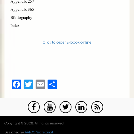
Appendix 2
57
Appendix 3
65
Bibliography
Index
Click to order E-book online
Facebook
Twitter
Email
Share
Copyright © 2026. All rights reserved.
Designed By
AALCO Secretariat