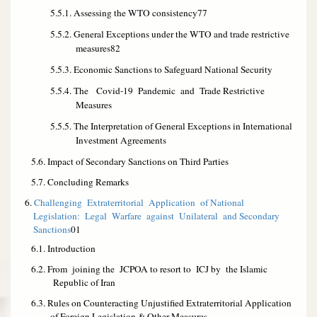
5.5.1. Assessing the WTO consistency
77
5.5.2. General Exceptions under the WTO and trade restrictive
measures
82
5.5.3. Economic Sanctions to Safeguard National Security
5.5.4. The Covid-19 Pandemic and Trade Restrictive
Measures
5.5.5. The Interpretation of General Exceptions in International
Investment Agreements
5.6. Impact of Secondary Sanctions on Third Parties
5.7. Concluding Remarks
6.
Challenging Extraterritorial Application of National
Legislation: Legal Warfare against Unilateral and Secondary
Sanctions
01
6.1. Introduction
6.2. From joining the JCPOA
to
resort
to ICJ
by the Islamic
Republic of Iran
6.3. Rules on Counteracting Unjustified Extraterritorial Application
of Foreign Legislation &
Other Measures