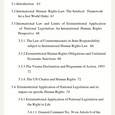
3.1.Introduction
63
3.2.International Human Rights Law: The Juridical Framework
for a Just World Order
63
3.3.International Law and Limits of Extraterritorial Application
of National Legislation: An International Human Rights
Perspective
66
3.3.1. The Law of Countermeasures in State Responsibility
subject to International Human Rights Law
66
3.3.2.Extraterritorial Human Rights Obligations and Unilateral
Economic Sanctions
68
3.3.3.The Vienna Declaration and Programme of Action, 1993
72
3.3.4. The UN Charter and Human Rights
72
3.4. Extraterritorial Application of National Legislation and its
impact on specific Human Rights
74
3.4.1.Extraterritorial Application of National Legislation and
the Right to Life
3.4.1.1. General Comment No. 36 on Article 6 of the