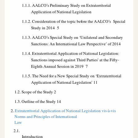
1.1.1. AALCO’s Preliminary Study on Extraterritorial
Application of National Legislation
1.1.2. Consideration of the topic before the AALCO’s Special
Study in 2014 5
1.1.3. AALCO’s Special Study on ‘Unilateral and Secondary
Sanctions: An International Law Perspective’ of 2014
1.1.4. Extraterritorial Application of National Legislation:
Sanctions imposed against Third Parties’ at the Fifty-
Eighth Annual Session in 2019 7
1.1.5. The Need for a New Special Study on ‘Extraterritorial
Application of National Legislation’ 11
1.2. Scope of the Study 2
1.3. Outline of the Study 14
2.
Extraterritorial Application of National Legislation vis-à-vis
Norms and Principles of International
Law
2.1.
Introducti