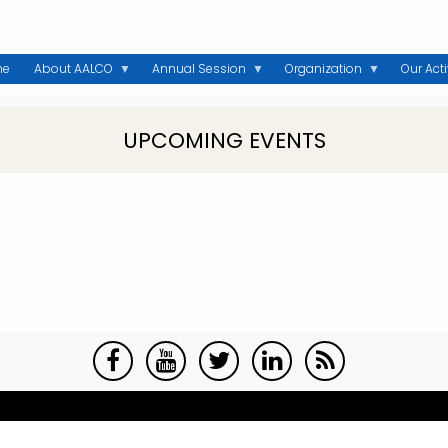
me
About AALCO
Annual Session
Organization
Our Acti
UPCOMING EVENTS