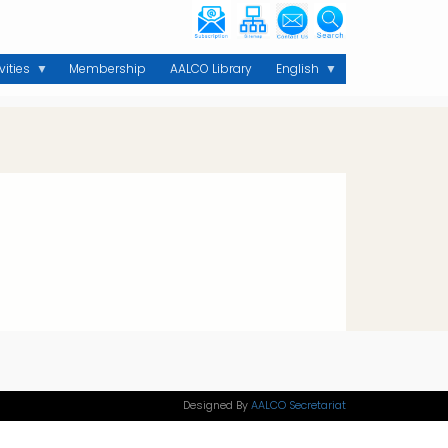
vities
Membership
AALCO Library
English
Designed By
AALCO Secretariat