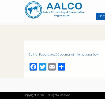
Skip
to
main
content
Ho
Call for Papers: AALCO Journal of International Law
Facebook
Twitter
Email
Share
Copyright © 2026. All rights reserved.