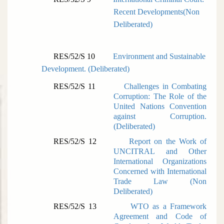
Recent Developments(
Non
Deliberated)
RES/52/S 10
Environment and Sustainable
Development. (
Deliberated)
RES/52/S 11
Challenges in Combating
Corruption: The Role of the
United Nations Convention
against Corruption.
(
Deliberated)
RES/52/S 12
Report on the Work of
UNCITRAL and Other
International Organizations
Concerned with International
Trade Law (
Non
Deliberated)
RES/52/S 13
WTO as a Framework
Agreement and Code of