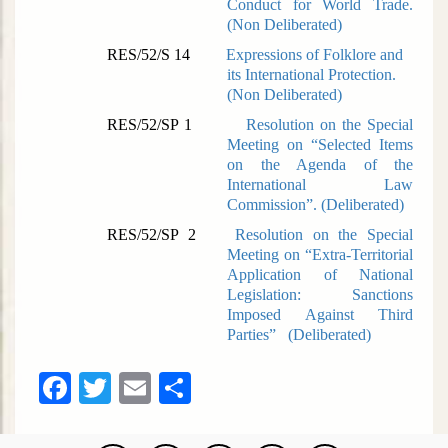
Conduct for World Trade.
(
Non Deliberated)
RES/52/S 14
Expressions of Folklore and
its International Protection.
(
Non Deliberated)
RES/52/SP 1
Resolution on the Special
Meeting on “Selected Items
on the Agenda of the
International Law
Commission”. (
Deliberated)
RES/52/SP 2
Resolution on the Special
Meeting on “Extra-Territorial
Application of National
Legislation: Sanctions
Imposed Against Third
Parties” (
Deliberated)
Facebook
Twitter
Email
Share