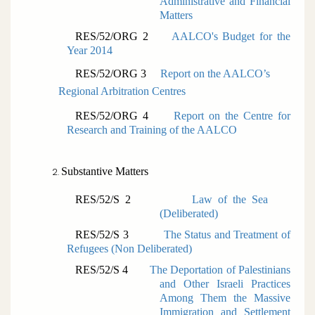
Administrative and Financial
Matters
RES/52/ORG 2
AALCO's Budget for the
Year 2014
RES/52/ORG 3
Report on the AALCO’s
Regional Arbitration Centres
RES/52/ORG 4
Report on the Centre for
Research and Training of the AALCO
Substantive Matters
RES/52/S 2
Law of the Sea
(
Deliberated)
RES/52/S 3
The Status and Treatment of
Refugees (
Non Deliberated)
RES/52/S 4
The Deportation of Palestinians
and Other Israeli Practices
Among Them the Massive
Immigration and Settlement