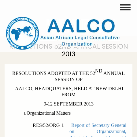
Skip
Toggle
to
main
content
RESOLUTIONS 52ND ANNUAL SESSION
2013
ND
RESOLUTIONS ADOPTED AT THE 52
ANNUAL
SESSION OF
AALCO, HEADQUATERS, HELD AT NEW DELHI
FROM
9-12 SEPTEMBER 2013
Organizational Matters
RES/52/ORG 1
Report of Secretary-General
on Organizational,