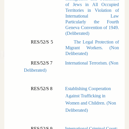
of Jews in All Occupied
Territories in Violation of
International Law
Particularly the Fourth
Geneva Convention of 1949.
(
Deliberated)
RES/52/S 5
The Legal Protection of
Migrant Workers. (
Non
Deliberated)
RES/52/S 7
International Terrorism. (
Non
Deliberated)
RES/52/S 8
Establishing Cooperation
Against Trafficking in
Women and Children. (
Non
Deliberated)
RES/52/S 9
International Criminal Court: