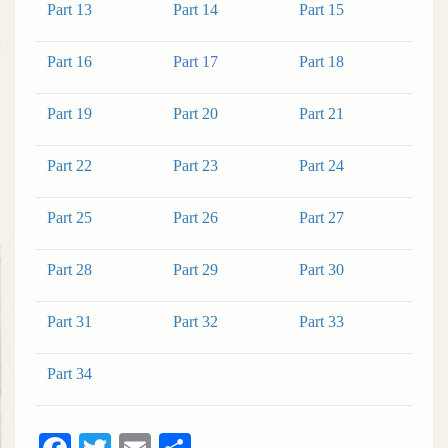
Part 13
Part 14
Part 15
Part 16
Part 17
Part 18
Part 19
Part 20
Part 21
Part 22
Part 23
Part 24
Part 25
Part 26
Part 27
Part 28
Part 29
Part 30
Part 31
Part 32
Part 33
Part 34
Facebook
Twitter
Email
Share