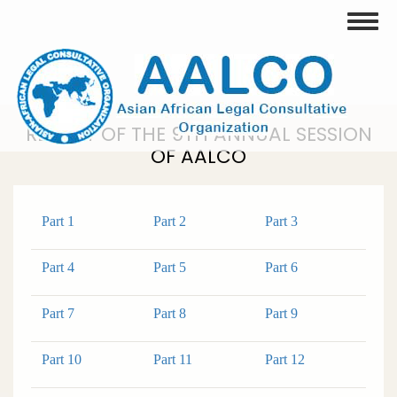
Skip
Toggle
to
main
content
REPORT OF THE 9TH ANNUAL SESSION
OF AALCO
Part 1
Part 2
Part 3
Part 4
Part 5
Part 6
Part 7
Part 8
Part 9
Part 10
Part 11
Part 12