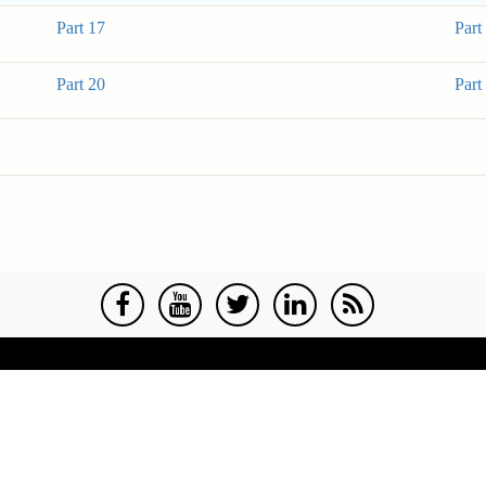
Part 17
Part
Part 20
Part