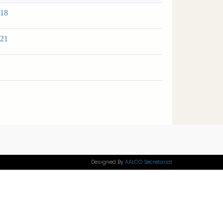
 18
 21
Designed By
AALCO Secretariat