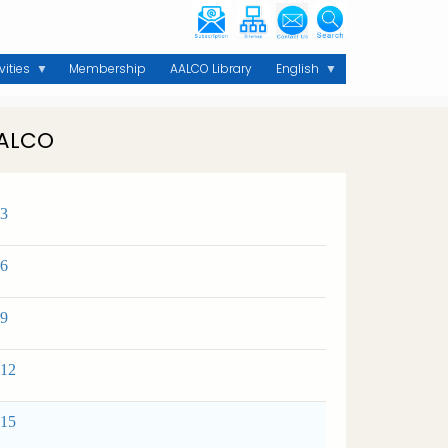
vities
Membership
AALCO Library
English
AALCO
 3
 6
 9
 12
 15