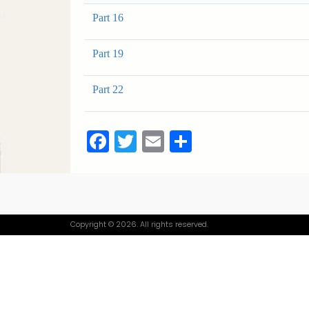
Part 16
Part 19
Part 22
Facebook
Twitter
Email
Share
Copyright © 2026. All rights reserved.