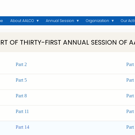
me
About AALCO
Annual Session
Organization
Our Acti
RT OF THIRTY-FIRST ANNUAL SESSION OF 
Part 2
Part
Part 5
Part
Part 8
Part
Part 11
Part
Part 14
Part