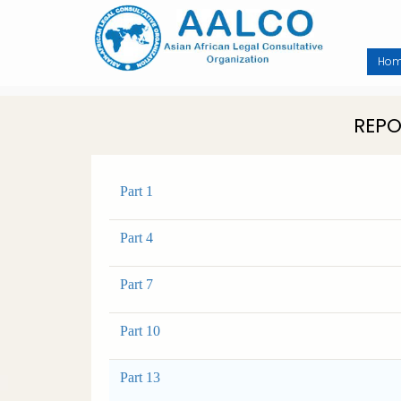
Skip
to
main
content
Ho
REPO
Part 1
Part 4
Part 7
Part 10
Part 13