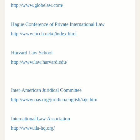
http://www.globelaw.com/
Hague Conference of Private International Law
http://www.hcch.net/e/index.html
Harvard Law School
http://www.law.harvard.edu/
Inter-American Juridical Committee
http://www.oas.org/juridico/english/iajc.htm
International Law Association
http://www.ila-hq.org/