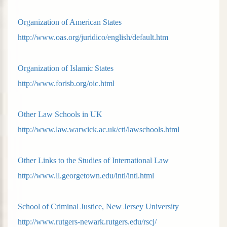
Organization of American States
http://www.oas.org/juridico/english/default.htm
Organization of Islamic States
http://www.forisb.org/oic.html
Other Law Schools in UK
http://www.law.warwick.ac.uk/cti/lawschools.html
Other Links to the Studies of International Law
http://www.ll.georgetown.edu/intl/intl.html
School of Criminal Justice, New Jersey University
http://www.rutgers-newark.rutgers.edu/rscj/