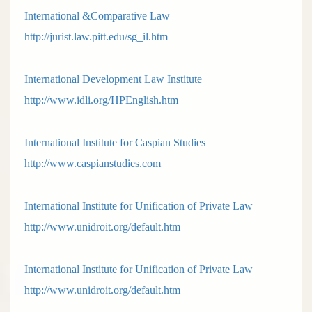
International &Comparative Law
http://jurist.law.pitt.edu/sg_il.htm
International Development Law Institute
http://www.idli.org/HPEnglish.htm
International Institute for Caspian Studies
http://www.caspianstudies.com
International Institute for Unification of Private Law
http://www.unidroit.org/default.htm
International Institute for Unification of Private Law
http://www.unidroit.org/default.htm