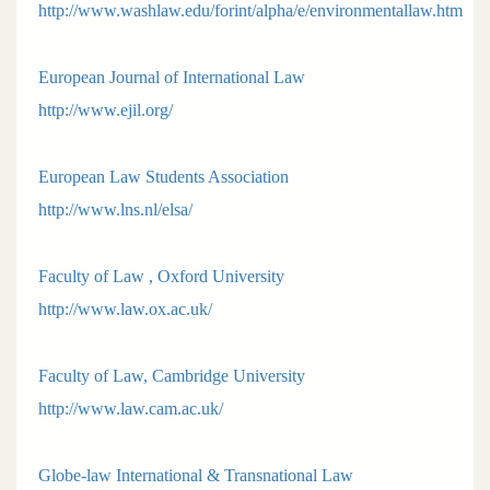
http://www.washlaw.edu/forint/alpha/e/environmentallaw.htm
European Journal of International Law
http://www.ejil.org/
European Law Students Association
http://www.lns.nl/elsa/
Faculty of Law , Oxford University
http://www.law.ox.ac.uk/
Faculty of Law, Cambridge University
http://www.law.cam.ac.uk/
Globe-law International & Transnational Law