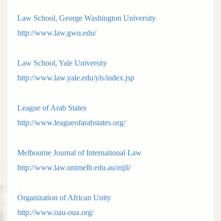
Law School, George Washington University
http://www.law.gwu.edu/
Law School, Yale University
http://www.law.yale.edu/yls/index.jsp
League of Arab States
http://www.leagueofarabstates.org/
Melbourne Journal of International Law
http://www.law.unimelb.edu.au/mjil/
Organization of African Unity
http://www.oau-oua.org/