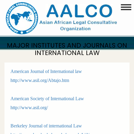
Skip
Togg
to
main
content
MAJOR INSTITUTES AND JOURNALS ON
INTERNATIONAL LAW
American Journal of International law
http://www.asil.org/Abtajo.htm
American Society of International Law
http://www.asil.org/
Berkeley Journal of international Law