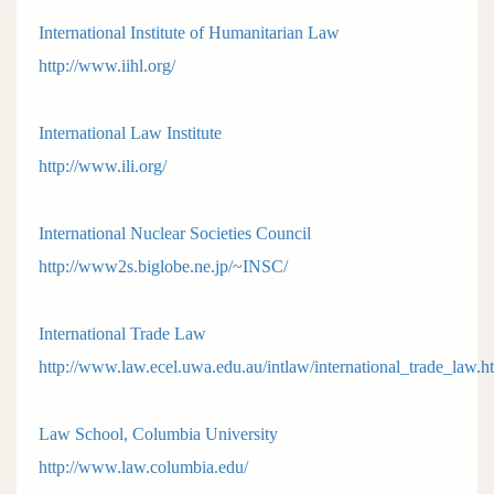
International Institute of Humanitarian Law
http://www.iihl.org/
International Law Institute
http://www.ili.org/
International Nuclear Societies Council
http://www2s.biglobe.ne.jp/~INSC/
International Trade Law
http://www.law.ecel.uwa.edu.au/intlaw/international_trade_law.h
Law School, Columbia University
http://www.law.columbia.edu/