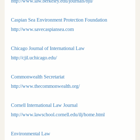
http://www.law.berkeley.edu/journals/bjil/
Caspian Sea Environment Protection Foundation
http://www.savecaspiansea.com
Chicago Journal of International Law
http://cjil.uchicago.edu/
Commonwealth Secretariat
http://www.thecommonwealth.org/
Cornell International Law Journal
http://www.lawschool.cornell.edu/ilj/home.html
Environmental Law