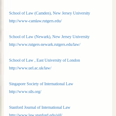
School of Law (Camden), New Jersey University
http://www-camlaw.rutgers.edu/
School of Law (Newark), New Jersey University
http://www.rutgers-newark.rutgers.edu/law/
School of Law , East University of London
http://www.uel.ac.uk/law/
Singapore Society of International Law
http://www.sils.org/
Stanford Journal of International Law
http://www.law.stanford.edu/sjil/