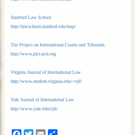
Stanford Law School
http://lawschool.stanford.edu/map/
The Project on International Courts and Tribunals
http://www.pict-pcti.org
Virginia Journal of International Law
http://www.student.virginia.edu/~vjil/
Yale Journal of International Law
http://www.yale.edu/yjil/
Facebook
Twitter
Email
Share