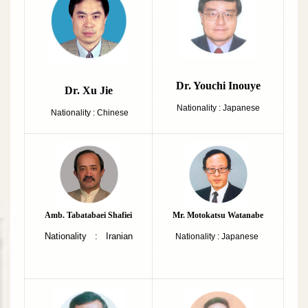
Dr. Youchi Inouye
Dr. Xu Jie
Nationality : Japanese
Nationality : Chinese
Amb. Tabatabaei Shafiei
Mr. Motokatsu Watanabe
Nationality : Iranian
Nationality : Japanese