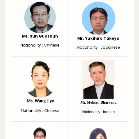
Mr. Sun Guoshun
Mr. Yukihiro Takeya
Nationality : Chinese
Nationality : Japanese
Ms. Wang Liyu
Mr. Mohsen Bharvand
Nationality : Chinese
Nationality : Iranian