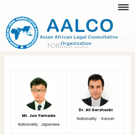
Skip
Toggle
to
main
content
FORMER DSG
Dr. Ali Garshasbi
Mr. Jun Yamada
Nationality : Iranian
Nationality : Japanese