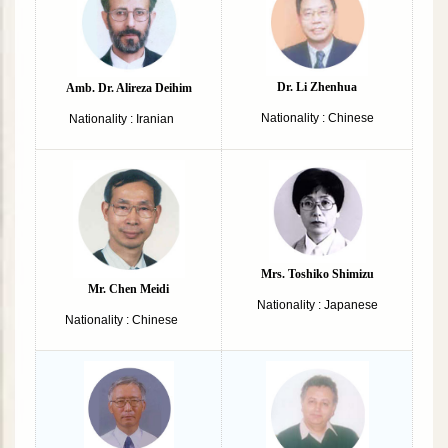
Dr. Li Zhenhua
Amb. Dr. Alireza Deihim
Nationality : Chinese
Nationality : Iranian
Mrs. Toshiko Shimizu
Mr. Chen Meidi
Nationality : Japanese
Nationality : Chinese