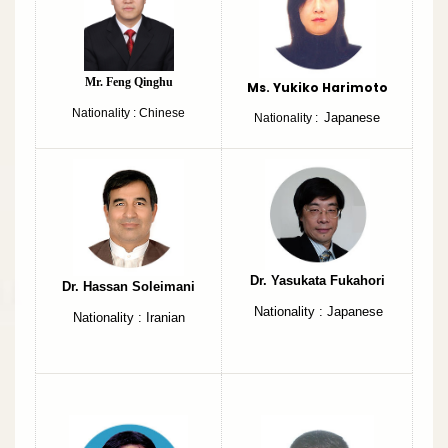
Mr. Feng Qinghu
Ms. Yukiko Harimoto
Nationality : Chinese
Japanese
Nationality :
Dr. Yasukata Fukahori
Dr. Hassan Soleimani
Nationality : Japanese
Nationality : Iranian