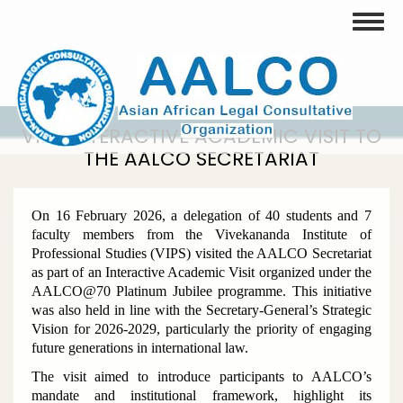
Skip
Toggle
to
main
content
VIPS INTERACTIVE ACADEMIC VISIT TO
THE AALCO SECRETARIAT
On 16 February 2026, a delegation of 40 students and 7
faculty members from the Vivekananda Institute of
Professional Studies (VIPS) visited the AALCO Secretariat
as part of an Interactive Academic Visit organized under the
AALCO@70 Platinum Jubilee programme. This initiative
was also held in line with the Secretary-General’s Strategic
Vision for 2026-2029, particularly the priority of engaging
future generations in international law.
The visit aimed to introduce participants to AALCO’s
mandate and institutional framework, highlight its