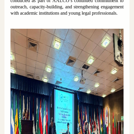
conducted as part of AALCO’s continued commitment to
outreach, capacity-building, and strengthening engagement
with academic institutions and young legal professionals.