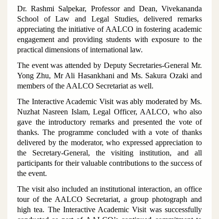
Dr. Rashmi Salpekar, Professor and Dean, Vivekananda
School of Law and Legal Studies, delivered remarks
appreciating the initiative of AALCO in fostering academic
engagement and providing students with exposure to the
practical dimensions of international law.
The event was attended by Deputy Secretaries-General Mr.
Yong Zhu, Mr Ali Hasankhani and Ms. Sakura Ozaki and
members of the AALCO Secretariat as well.
The Interactive Academic Visit was ably moderated by Ms.
Nuzhat Nasreen Islam, Legal Officer, AALCO, who also
gave the introductory remarks and presented the vote of
thanks. The programme concluded with a vote of thanks
delivered by the moderator, who expressed appreciation to
the Secretary-General, the visiting institution, and all
participants for their valuable contributions to the success of
the event.
The visit also included an institutional interaction, an office
tour of the AALCO Secretariat, a group photograph and
high tea. The Interactive Academic Visit was successfully