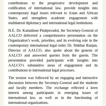
contributions to the progressive development and
codification of international law, provide insights into
contemporary legal issues relevant to Asian and African
States, and strengthen academic engagement with
multilateral diplomacy and international legal institutions.
H.E. Dr. Kamalinne Pinitpuvadol, the Secretary-General of
AALCO delivered a comprehensive presentation on the
Organization’s work, priorities, and its evolving role in the
contemporary international legal order. Dr. Shikhar Ranjan,
Director of AALCO, also spoke about the genesis of
AALCO and answered queries from the guests. The
presentation provided participants with insights into
AALCO’s substantive areas of engagement and its
contributions to international legal processes.
The session was followed by an engaging and interactive
discussion between the Secretary-General and the students
and faculty members. The exchange reflected a keen
interest among participants in emerging issues of
international law, as well as in the functioning of
international organizations.