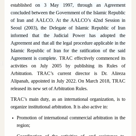
established
on 3 May 1997, through an Agreement
concluded between the Government of the Islamic Republic
of Iran and AALCO. At the AALCO’s 42nd Session in
Seoul (2003), the Delegate of Islamic Republic of Iran
informed that the Judicial Power has adopted the
Agreement and that all the legal procedure applicable in the
Islamic Republic of Iran for the ratification of the said
Agreement is complete.
TRAC effectively commenced its
activities on July 2005 by publishing its Rules of
Arbitration. TRAC’s current director is Dr. Alireza
Alipanah
, appointed in July 2022. On March 2018, TRAC
released its new set of Arbitration Rules.
TRAC’s main duty, as an international organization, is to
organize institutional arbitration. It is also active in:
Promotion of international commercial arbitration in the
region;