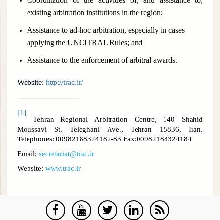
Coordination of the activities of, and assistance to,
existing arbitration institutions in the region;
Assistance to ad-hoc arbitration, especially in cases
applying the UNCITRAL Rules; and
Assistance to the enforcement of arbitral awards.
Website:
http://trac.ir/
[1]
Tehran Regional Arbitration Centre, 140 Shahid
Moussavi St. Teleghani Ave., Tehran 15836, Iran.
Telephones: 00982188324182-83 Fax:00982188324184
Email:
secretariat@trac.ir
Website:
www.trac.ir