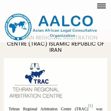
Skip
Toggle
to
main
content
TEHRAN REGIONAL ARBITRATION
CENTRE (TRAC) ISLAMIC REPUBLIC OF
IRAN
[1]
Tehran Regional Arbitration Centre (TRAC)
was