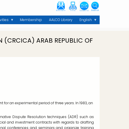
vities
Membership
AALCO Library
English
 (CRCICA) ARAB REPUBLIC OF
for an experimental period of three years. In 1983, an
lternative Dispute Resolution techniques (ADR) such as
rcial and investment contracts with regards to drafting
ional conferences and seminars and organize training