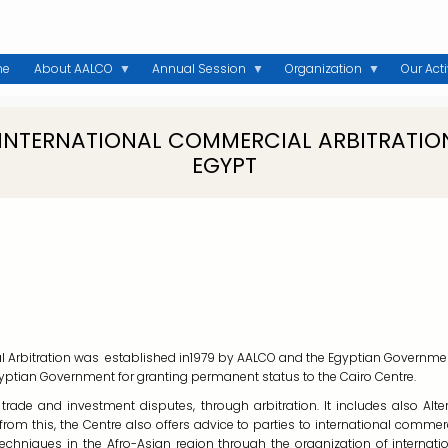
me
About AALCO
Annual Session
Organization
Our Acti
 INTERNATIONAL COMMERCIAL ARBITRATION
EGYPT
l Arbitration was established in1979 by AALCO and the Egyptian Government 
tian Government for granting permanent status to the Cairo Centre.
e trade and investment disputes, through arbitration. It includes also A
 from this, the Centre also offers advice to parties to international comme
techniques in the Afro-Asian region through the organization of internat