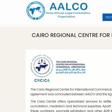
Skip
to
main
content
Ho
CAIRO REGIONAL CENTRE FOR
The Cairo Regional Centre for International Commercia
agreement was concluded between AALCO and the Egyp
The Cairo Centre offers specialized services to settl
conciliation, mediation and technical expertise. Apart
these contracts, promote arbitration and other ADR 