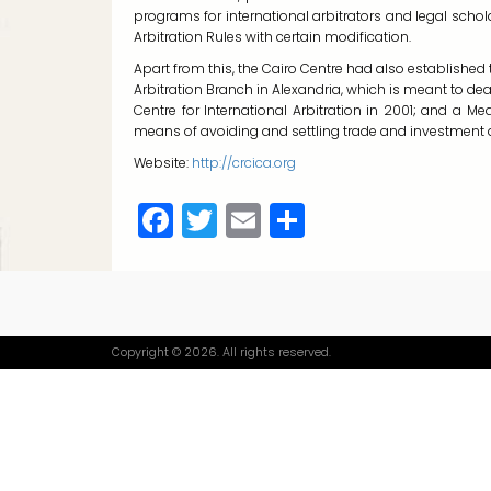
programs for international arbitrators and legal schol
Arbitration Rules with certain modification.
Apart from this, the Cairo Centre had also established th
Arbitration Branch in Alexandria, which is meant to deal
Centre for International Arbitration in 2001; and a 
means of avoiding and settling trade and investment d
Website:
http://crcica.org
Facebook
Twitter
Email
Share
Copyright © 2026. All rights reserved.