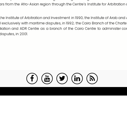
ars from the Afro-Asian region through the Centre’s Institute for Arbitratio
e Institute of Arbitration and Investment in 1990; the Institute of Arab and A
 exclusively with maritime disputes, in 1992; the Cairo Branch of the Charter
Mediation and ADR Centre as a branch of the Cairo Centre to administer 
isputes, in 2001.