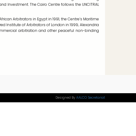
n and Investment. The Cairo Centre follows the UNCITRAL
frican Arbitrators in Egypt in 1991; the Centre’s Maritime
ed Institute of Arbitrators of London in 1999; Alexandria
commercial arbitration and other peaceful non-binding
Designed By
AALCO Secretariat