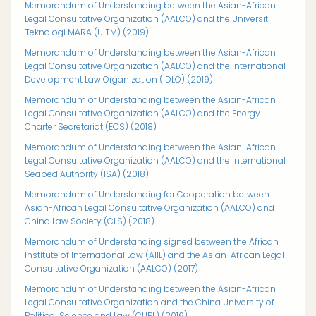
Memorandum of Understanding between the Asian-African
Legal Consultative Organization (AALCO) and the Universiti
Teknologi MARA (UiTM) (2019)
Memorandum of Understanding between the Asian-African
Legal Consultative Organization (AALCO) and the International
Development Law Organization (IDLO) (2019)
Memorandum of Understanding between the Asian-African
Legal Consultative Organization (AALCO) and the Energy
Charter Secretariat (ECS) (2018)
Memorandum of Understanding between the Asian-African
Legal Consultative Organization (AALCO) and the International
Seabed Authority (ISA)
(2018)
Memorandum of Understanding for Cooperation between
Asian-African Legal Consultative Organization (AALCO) and
China Law Society (CLS) (2018)
Memorandum of Understanding signed between the African
Institute of International Law (AIIL) and the Asian-African Legal
Consultative Organization (AALCO) (2017)
Memorandum of Understanding between the Asian-African
Legal Consultative Organization and the China University of
Political Science and Law (CUPL) (2016)