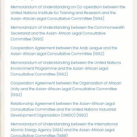
Memorandum of Understanding on Co-operation between the
United Nations Institute for Training and Research and the
Asian-African Legal Consultative Committee (1994)
Memorandum of Understanding between the Commonwealth
Secretariat and the Asian-African Legal Consultative
Committee (1993)
Cooperation Agreement between the Arab League and the
Asian-African Legal Consultative Committee (1992)
Memorandum of Understanding between the United Nations
Environment Programme and the Asian-African Legal
Consultative Committee (1992)
Cooperation Agreement between the Organization of African
Unity and the Asian-African Legal Consultative Committee
(1992)
Relationship Agreement between the Asian-African Legal
Consultative Committee and the United Nations Industrial
Development Organization (UNIDO) (1992)
Memorandum of Understanding between the International
Atomic Energy Agency (IAEA) and the Asian-African Legal
Consultative Committee (1988)