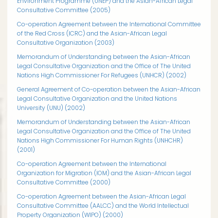
Environment Programme (UNEP) and the Asian-African Legal
Consultative Committee (2005)
Co-operation Agreement between the International Committee
of the Red Cross (ICRC) and the Asian-African Legal
Consultative Organization (2003)
Memorandum of Understanding between the Asian-African
Legal Consultative Organization and the Office of The United
Nations High Commissioner For Refugees (UNHCR) (2002)
General Agreement of Co-operation between the Asian-African
Legal Consultative Organization and the United Nations
University (UNU) (2002)
Memorandum of Understanding between the Asian-African
Legal Consultative Organization and the Office of The United
Nations High Commissioner For Human Rights (UNHCHR)
(2001)
Co-operation Agreement between the International
Organization for Migration (IOM) and the Asian-African Legal
Consultative Committee (2000)
Co-operation Agreement between the Asian-African Legal
Consultative Committee (AALCC) and the World Intellectual
Property Organization (WIPO) (2000)