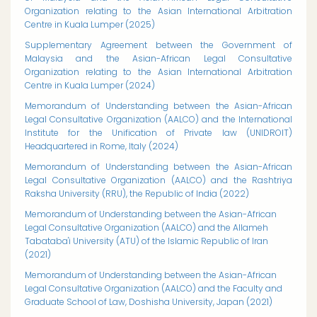
Organization relating to the Asian International Arbitration
Centre in Kuala Lumper (2025)
Supplementary Agreement between the Government of
Malaysia and the Asian-African Legal Consultative
Organization relating to the Asian International Arbitration
Centre in Kuala Lumper (2024)
Memorandum of Understanding between the Asian-African
Legal Consultative Organization (AALCO) and the International
Institute for the Unification of Private law (UNIDROIT)
Headquartered in Rome, Italy (2024)
Memorandum of Understanding between the Asian-African
Legal Consultative Organization (AALCO) and the Rashtriya
Raksha University (RRU), the Republic of India (2022)
Memorandum of Understanding between the Asian-African
Legal Consultative Organization (AALCO) and the Allameh
Tabataba'i University (ATU) of the Islamic Republic of Iran
(2021)
Memorandum of Understanding between the Asian-African
Legal Consultative Organization (AALCO) and the Faculty and
Graduate School of Law, Doshisha University, Japan (2021)