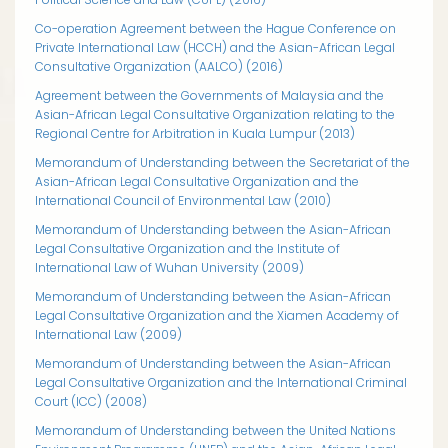
Co-operation Agreement between the Hague Conference on
Private International Law (HCCH) and the Asian-African Legal
Consultative Organization (AALCO) (2016)
Agreement between the Governments of Malaysia and the
Asian-African Legal Consultative Organization relating to the
Regional Centre for Arbitration in Kuala Lumpur (2013)
Memorandum of Understanding between the Secretariat of the
Asian-African Legal Consultative Organization and the
International Council of Environmental Law (2010)
Memorandum of Understanding between the Asian-African
Legal Consultative Organization and the Institute of
International Law of Wuhan University (2009)
Memorandum of Understanding between the Asian-African
Legal Consultative Organization and the Xiamen Academy of
International Law (2009)
Memorandum of Understanding between the Asian-African
Legal Consultative Organization and the International Criminal
Court (ICC) (2008)
Memorandum of Understanding between the United Nations