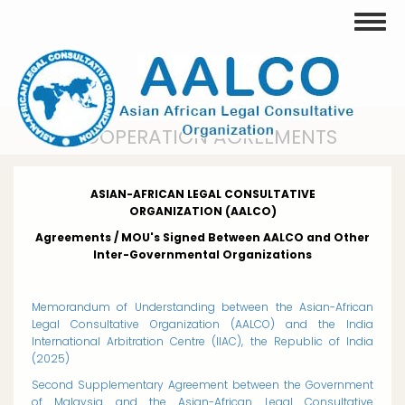
Skip
Toggle
to
main
content
COOPERATION AGREEMENTS
ASIAN-AFRICAN LEGAL CONSULTATIVE
ORGANIZATION
(AALCO)
Agreements / MOU's Signed Between AALCO and Other
Inter-Governmental Organizations
Memorandum of Understanding between the Asian-African
Legal Consultative Organization (AALCO) and the India
International Arbitration Centre (IIAC), the Republic of India
(2025)
Second Supplementary Agreement between the Government
of Malaysia and the Asian-African Legal Consultative