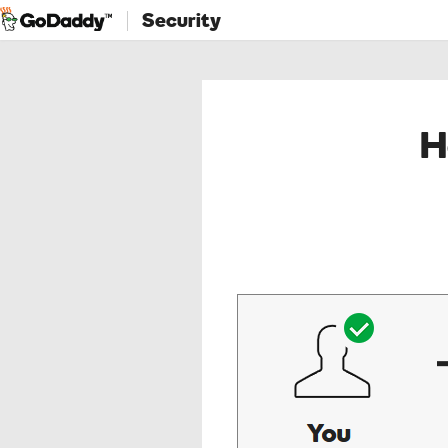
Security
H