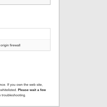
rigin firewall
ence. If you own the web site,
 whitelisted.
Please wait a few
h troubleshooting.