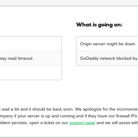
What is going on:
Origin server might be down
way read timeout.
GoDaddy network blocked by o
 just wait a bit and it should be back soon. We apologize for the inconveni
mpany if your server is up and running and if they have our firewall IPs
oblem persists, open a ticket on our
support page
and we will assist wit