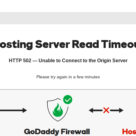
osting Server Read Timeo
HTTP 502 — Unable to Connect to the Origin Server
Please try again in a few minutes