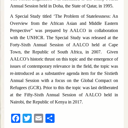
Annual Session held in Doha, the State of Qatar, in 1995.
A Special Study titled ‘The Problem of Statelessness: An
Overview from the African Asian and Middle Eastern
Perspective” was prepared by AALCO in collaboration
with the UNHCR. The Special Study was released at the
Forty-Sixth Annual Session of AALCO held at Cape
Town, the Republic of South Africa, in 2007. Given
AALCO’s historic thrust on this topic and the emergence of
issues of contemporary relevance in the field, the topic was
re-introduced as a substantive agenda item for the Sixtieth
Annual Session with a focus on the Global Compact on
Refugees (GCR). Prior to this the topic was last deliberated
at the Fifty-Sixth Annual Session of AALCO held in
Nairobi, the Republic of Kenya in 2017.
Facebook
Twitter
Email
Share