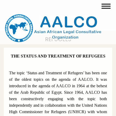
Skip
Toggle
to
main
content
REFUGEES
THE STATUS AND TREATMENT OF REFUGEES
The topic ‘Status and Treatment of Refugees’ has been one
of the oldest topics on the agenda of AALCO. It was
introduced in the agenda of AALCO in 1964 at the behest
of the Arab Republic of Egypt. Since 1964, AALCO has
been constructively engaging with the topic both
independently and in collaboration with the United Nations
High Commissioner for Refugees (UNHCR) with whom