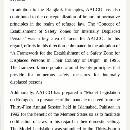
In addition to the Bangkok Principles, AALCO has also
contributed to the conceptualization of important normative
principles in the realm of refugee law. The ‘Concept of
Establishment of Safety Zones for Internally Displaced
Persons’ was a key area of focus for AALCO. In this
regard, efforts in this direction culminated in the adoption of
“A Framework for the Establishment of a Safety Zone for
Displaced Persons in Their Country of Origin” in 1995.
The framework incorporated around twenty principles that
provide for numerous safety measures for internally
displaced persons.
Additionally, AALCO has prepared a “Model Legislation
on Refugees’ in pursuance of the mandate received from the
Thirty-First Annual Session held in Islamabad, Pakistan in
1992 for the benefit of the Member States so as to facilitate
codification of laws in this regard in their domestic setting.
The Model Legislation was submitted to the Thirty-Fourth