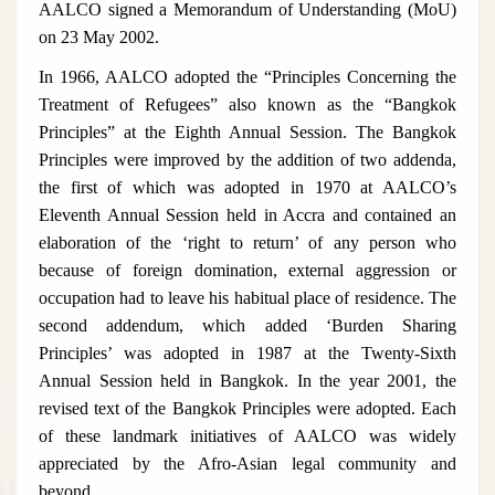
AALCO signed a Memorandum of Understanding (MoU)
on 23 May 2002.
In 1966, AALCO adopted the “Principles Concerning the
Treatment of Refugees” also known as the “Bangkok
Principles” at the Eighth Annual Session. The Bangkok
Principles were improved by the addition of two addenda,
the first of which was adopted in 1970 at AALCO’s
Eleventh Annual Session held in Accra and contained an
elaboration of the ‘right to return’ of any person who
because of foreign domination, external aggression or
occupation had to leave his habitual place of residence. The
second addendum, which added ‘Burden Sharing
Principles’ was adopted in 1987 at the Twenty-Sixth
Annual Session held in Bangkok. In the year 2001, the
revised text of the Bangkok Principles were adopted. Each
of these landmark initiatives of AALCO was widely
appreciated by the Afro-Asian legal community and
beyond.