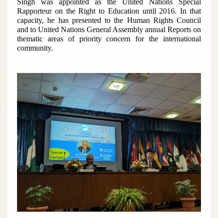
Singh was appointed as the United Nations Special
Rapporteur on the Right to Education until 2016. In that
capacity, he has presented to the Human Rights Council
and to United Nations General Assembly annual Reports on
thematic areas of priority concern for the international
community.