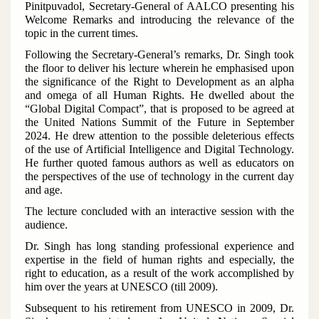
Pinitpuvadol, Secretary-General of AALCO presenting his
Welcome Remarks and introducing the relevance of the
topic in the current times.
Following the Secretary-General’s remarks, Dr. Singh took
the floor to deliver his lecture wherein he emphasised upon
the significance of the Right to Development as an alpha
and omega of all Human Rights. He dwelled about the
“Global Digital Compact”, that is proposed to be agreed at
the United Nations Summit of the Future in September
2024. He drew attention to the possible deleterious effects
of the use of Artificial Intelligence and Digital Technology.
He further quoted famous authors as well as educators on
the perspectives of the use of technology in the current day
and age.
The lecture concluded with an interactive session with the
audience.
Dr. Singh has long standing professional experience and
expertise in the field of human rights and especially, the
right to education, as a result of the work accomplished by
him over the years at UNESCO (till 2009).
Subsequent to his retirement from UNESCO in 2009, Dr.