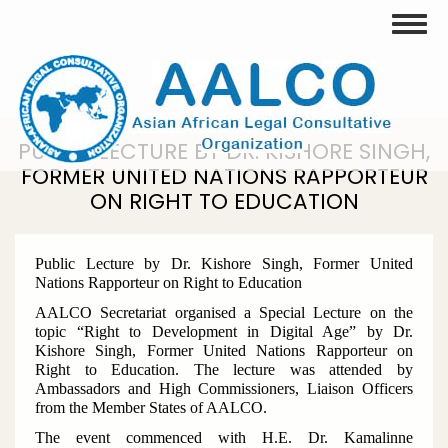
Skip
Toggle
to
main
content
PUBLIC LECTURE BY DR. KISHORE SINGH,
FORMER UNITED NATIONS RAPPORTEUR
ON RIGHT TO EDUCATION
Public Lecture by Dr. Kishore Singh, Former United
Nations Rapporteur on Right to Education
AALCO Secretariat organised a Special Lecture on the
topic “Right to Development in Digital Age” by Dr.
Kishore Singh, Former United Nations Rapporteur on
Right to Education. The lecture was attended by
Ambassadors and High Commissioners, Liaison Officers
from the Member States of AALCO.
The event commenced with H.E. Dr. Kamalinne