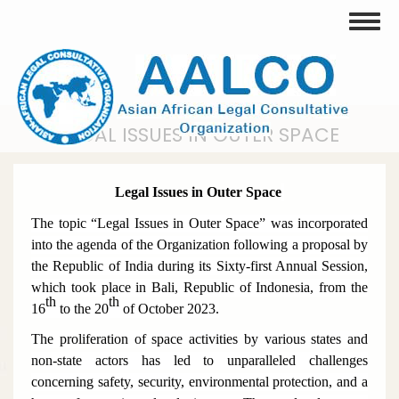
Skip
Toggle
to
main
content
LEGAL ISSUES IN OUTER SPACE
Legal Issues in Outer Space
The topic “Legal Issues in Outer Space” was incorporated
into the agenda of the Organization following a proposal by
the Republic of India during its Sixty-first Annual Session,
which took place in Bali, Republic of Indonesia, from the
th
th
16
to the 20
of October 2023.
The proliferation of space activities by various states and
non-state actors has led to unparalleled challenges
concerning safety, security, environmental protection, and a