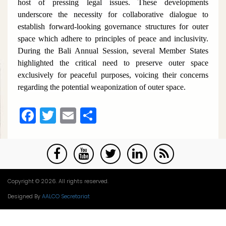
host of pressing legal issues. These developments
underscore the necessity for collaborative dialogue to
establish forward-looking governance structures for outer
space which adhere to principles of peace and inclusivity.
During the Bali Annual Session, several Member States
highlighted the critical need to preserve outer space
exclusively for peaceful purposes, voicing their concerns
regarding the potential weaponization of outer space.
Facebook
Twitter
Email
Share
Copyright © 2026. All rights reserved.
Designed By
AALCO Secretariat