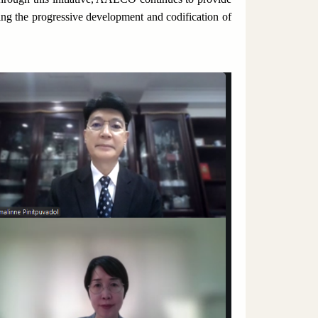
ng the progressive development and codification of