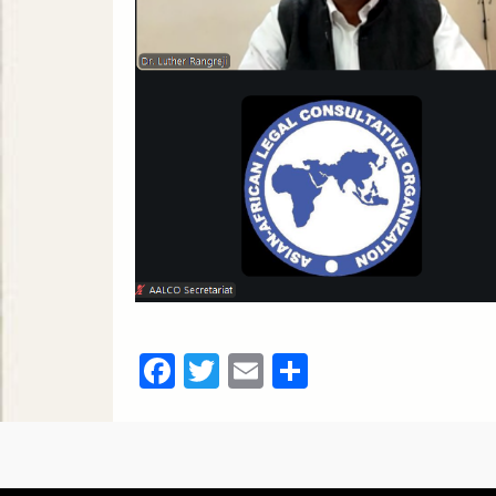
Facebook
Twitter
Email
Share