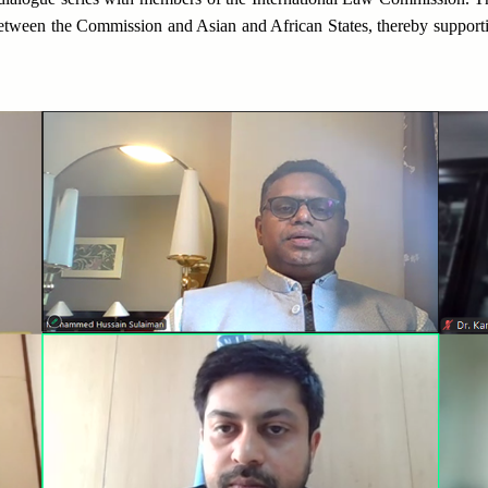
between the Commission and Asian and African States, thereby supporti