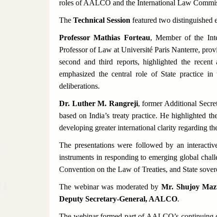
roles of AALCO and the International Law Commiss
The
Technical Session
featured two distinguished e
Professor Mathias Forteau
, Member of the Int
Professor of Law at Université Paris Nanterre, pro
second and third reports, highlighted the rece
emphasized the central role of State practice 
deliberations.
Dr. Luther M. Rangreji
, former Additional Secre
based on India’s treaty practice. He highlighted th
developing greater international clarity regarding the
The presentations were followed by an interactiv
instruments in responding to emerging global chal
Convention on the Law of Treaties, and State sover
The webinar was moderated by
Mr. Shujoy Mazu
Deputy Secretary-General, AALCO
.
The webinar formed part of AALCO’s continuing di