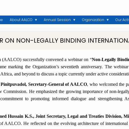
me
About AALCO
Annual Session
Organization
Our Acti
R ON NON-LEGALLY BINDING INTERNATION
on (AALCO) successfully convened a webinar on
“
Non-Legally Bindi
 marking the Organization’s seventieth anniversary. The webinar b
, Africa, and beyond to discuss a topic currently under active consider
 Pinitpuvadol, Secretary-General of AALCO
, who welcomed the pa
w Commission. He emphasized the growing importance of non-legally
 commitment to promoting informed dialogue and strengthening Asi
 Hussain K.S., Joint Secretary, Legal and Treaties Division, Min
 of AALCO. He reflected on the evolving architecture of internationa