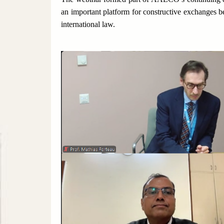
an important platform for constructive exchanges 
international law.