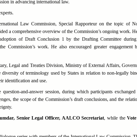
ion in advancing international law.
xperts.
ernational Law Commission, Special Rapporteur on the topic of
No
vided a comprehensive overview of the Commission’s ongoing work. He d
nt adoption of Draft Conclusion 1 by the Drafting Committee durin
in the Commission’s work. He also encouraged greater engagement 
tary, Legal and Treaties Division, Ministry of External Affairs, Governm
e diversity of terminology used by States in relation to non-legally bin
ir identification and use.
e question-and-answer session, during which participants exchanged 
lenges, the scope of the Commission’s draft conclusions, and the rela
eignty.
mdar, Senior Legal Officer, AALCO Secretariat
, while the
Vote
alogue series with members of the International Law Commission. Th