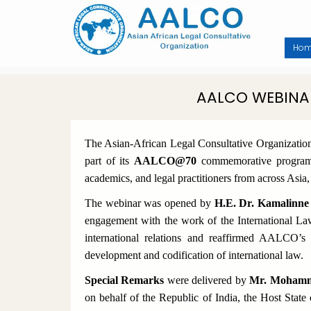
Skip
to
main
content
Ho
AALCO WEBINA
The Asian-African Legal Consultative Organizati
part of its
AALCO@70
commemorative programme
academics, and legal practitioners from across Asia
The webinar was opened by
H.E. Dr. Kamalinne
engagement with the work of the International La
international relations and reaffirmed AALCO’s
development and codification of international law.
Special Remarks
were delivered by
Mr. Mohammed
on behalf of the Republic of India, the Host State