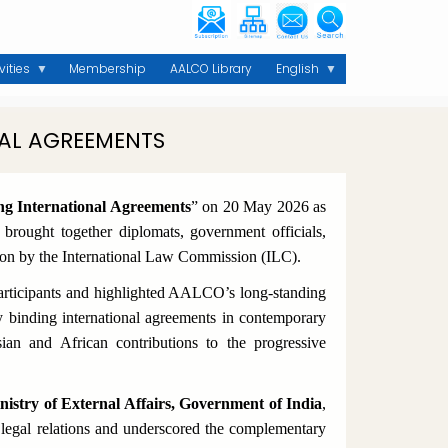
vities
Membership
AALCO Library
English
AL AGREEMENTS
ng International Agreements
”
on 20 May 2026 as
rought together diplomats, government officials,
ation by the International Law Commission (ILC).
rticipants and highlighted AALCO’s long-standing
 binding international agreements in contemporary
an and African contributions to the progressive
istry of External Affairs, Government of India
,
l legal relations and underscored the complementary