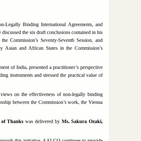
n-Legally Binding International Agreements
, and
iscussed the six draft conclusions contained in his
g the Commission’s Seventy-Seventh Session, and
by Asian and African States in the Commission’s
ent of India, presented a practitioner’s perspective
ding instruments and stressed the practical value of
views on the effectiveness of non-legally binding
tionship between the Commission’s work, the Vienna
 of Thanks
was delivered by
Ms. Sakura Ozaki,
rough this initiative, AALCO continues to provide