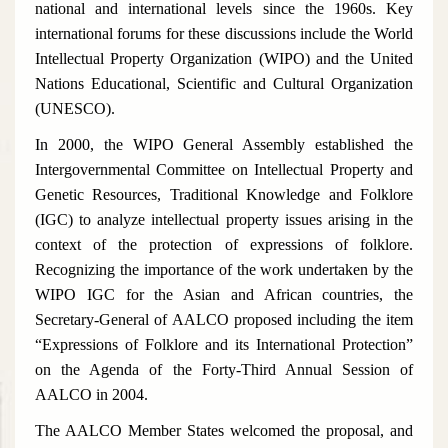
national and international levels since the 1960s. Key
international forums for these discussions include the World
Intellectual Property Organization (WIPO) and the United
Nations Educational, Scientific and Cultural Organization
(UNESCO).
In 2000, the WIPO General Assembly established the
Intergovernmental Committee on Intellectual Property and
Genetic Resources, Traditional Knowledge and Folklore
(IGC) to analyze intellectual property issues arising in the
context of the protection of expressions of folklore.
Recognizing the importance of the work undertaken by the
WIPO IGC for the Asian and African countries, the
Secretary-General of AALCO proposed including the item
“Expressions of Folklore and its International Protection”
on the Agenda of the Forty-Third Annual Session of
AALCO in 2004.
The AALCO Member States welcomed the proposal, and