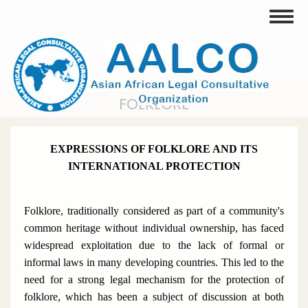
Skip
Toggle
to
main
content
FOLKLORE
EXPRESSIONS OF FOLKLORE AND ITS
INTERNATIONAL PROTECTION
Folklore, traditionally considered as part of a community's
common heritage without individual ownership, has faced
widespread exploitation due to the lack of formal or
informal laws in many developing countries. This led to the
need for a strong legal mechanism for the protection of
folklore, which has been a subject of discussion at both