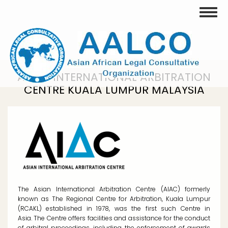
Skip
Toggle
to
main
content
ASIAN INTERNATIONAL ARBITRATION
CENTRE KUALA LUMPUR MALAYSIA
The Asian International Arbitration Centre (AIAC) formerly
known as The Regional Centre for Arbitration, Kuala Lumpur
(RCAKL) established in 1978, was the first such Centre in
Asia. The Centre offers facilities and assistance for the conduct
of arbitral proceedings, including the enforcement of awards