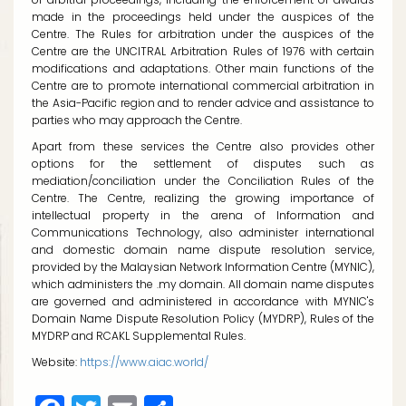
made in the proceedings held under the auspices of the
Centre. The Rules for arbitration under the auspices of the
Centre are the UNCITRAL Arbitration Rules of 1976 with certain
modifications and adaptations. Other main functions of the
Centre are to promote international commercial arbitration in
the Asia-Pacific region and to render advice and assistance to
parties who may approach the Centre.
Apart from these services the Centre also provides other
options for the settlement of disputes such as
mediation/conciliation under the Conciliation Rules of the
Centre. The Centre, realizing the growing importance of
intellectual property in the arena of Information and
Communications Technology, also administer international
and domestic domain name dispute resolution service,
provided by the Malaysian Network Information Centre (MYNIC),
which administers the
.my
domain. All domain name disputes
are governed and administered in accordance with MYNIC's
Domain Name Dispute Resolution Policy (MYDRP), Rules of the
MYDRP and RCAKL Supplemental Rules.
Website:
https://www.aiac.world/