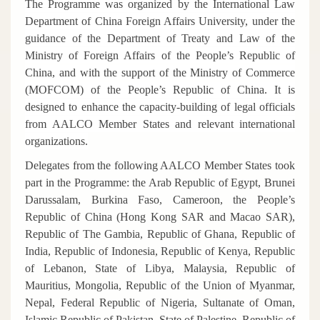
The Programme was organized by the International Law
Department of China Foreign Affairs University, under the
guidance of the Department of Treaty and Law of the
Ministry of Foreign Affairs of the People’s Republic of
China, and with the support of the Ministry of Commerce
(MOFCOM) of the People’s Republic of China. It is
designed to enhance the capacity-building of legal officials
from AALCO Member States and relevant international
organizations.
Delegates from the following AALCO Member States took
part in the Programme: the Arab Republic of Egypt, Brunei
Darussalam, Burkina Faso, Cameroon, the People’s
Republic of China (Hong Kong SAR and Macao SAR),
Republic of The Gambia, Republic of Ghana, Republic of
India, Republic of Indonesia, Republic of Kenya, Republic
of Lebanon, State of Libya, Malaysia, Republic of
Mauritius, Mongolia, Republic of the Union of Myanmar,
Nepal, Federal Republic of Nigeria, Sultanate of Oman,
Islamic Republic of Pakistan, State of Palestine, Republic of