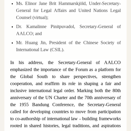
Ms. Elinor Jane Brit Hammarskjöld, Under-Secretary-
General for Legal Affairs and United Nations Legal
Counsel (virtual);
Dr. Kamalinne Pinitpuvadol, Secretary-General of
AALCO; and
Mr. Huang Jin, President of the Chinese Society of
International Law (CSIL).
In his address, the Secretary-General of AALCO
emphasized the importance of the Forum as a platform for
the Global South to share perspectives, strengthen
cooperation, and reaffirm its role in shaping a fair and
inclusive international legal order. Marking both the 80th
anniversary of the UN Charter and the 70th anniversary of
the 1955 Bandung Conference, the Secretary-General
called for developing countries to move from participation
to co-authorship of international law - building frameworks
rooted in shared histories, legal traditions, and aspirations