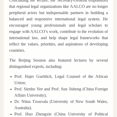
Concluding the lecture, the Secretary-General emphasized
that regional legal organizations like AALCO are no longer
peripheral actors but indispensable partners in building a
balanced and responsive international legal system. He
encouraged young professionals and legal scholars to
engage with AALCO’s work, contribute to the evolution of
international law, and help shape legal frameworks that
reflect the values, priorities, and aspirations of developing
countries.
The Beijing Session also featured lectures by several
distinguished experts, including:
Prof. Hajer Gueldich, Legal Counsel of the African
Union;
Prof. Sienho Yee and Prof. Sun Jisheng (China Foreign
Affairs University);
Dr. Ntina Tzouvala (University of New South Wales,
Australia);
Prof. Huo Zhengxin (China University of Political