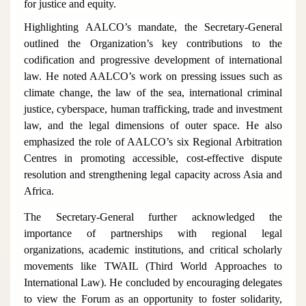
for justice and equity.
Highlighting AALCO’s mandate, the Secretary-General
outlined the Organization’s key contributions to the
codification and progressive development of international
law. He noted AALCO’s work on pressing issues such as
climate change, the law of the sea, international criminal
justice, cyberspace, human trafficking, trade and investment
law, and the legal dimensions of outer space. He also
emphasized the role of AALCO’s six Regional Arbitration
Centres in promoting accessible, cost-effective dispute
resolution and strengthening legal capacity across Asia and
Africa.
The Secretary-General further acknowledged the
importance of partnerships with regional legal
organizations, academic institutions, and critical scholarly
movements like TWAIL (Third World Approaches to
International Law). He concluded by encouraging delegates
to view the Forum as an opportunity to foster solidarity,