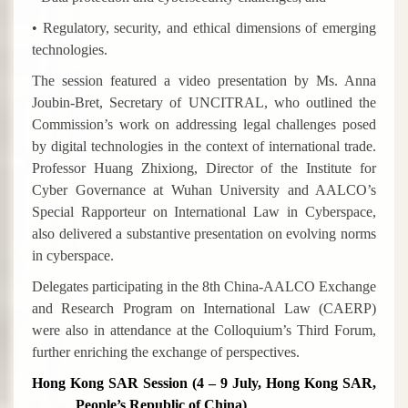
• Regulatory, security, and ethical dimensions of emerging
technologies.
The session featured a video presentation by Ms. Anna
Joubin-Bret, Secretary of UNCITRAL, who outlined the
Commission’s work on addressing legal challenges posed
by digital technologies in the context of international trade.
Professor Huang Zhixiong, Director of the Institute for
Cyber Governance at Wuhan University and AALCO’s
Special Rapporteur on International Law in Cyberspace,
also delivered a substantive presentation on evolving norms
in cyberspace.
Delegates participating in the 8th China-AALCO Exchange
and Research Program on International Law (CAERP)
were also in attendance at the Colloquium’s Third Forum,
further enriching the exchange of perspectives.
Hong Kong SAR Session (4 – 9 July, Hong Kong SAR,
People’s Republic of China)