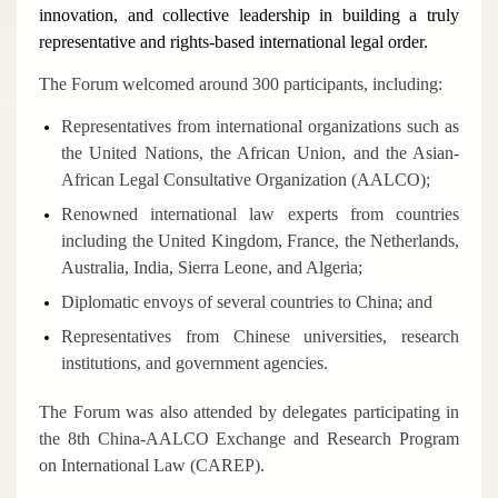
innovation, and collective leadership in building a truly
representative and rights-based international legal order.
The Forum welcomed around 300 participants, including:
Representatives from international organizations such as
the United Nations, the African Union, and the Asian-
African Legal Consultative Organization (AALCO);
Renowned international law experts from countries
including the United Kingdom, France, the Netherlands,
Australia, India, Sierra Leone, and Algeria;
Diplomatic envoys of several countries to China; and
Representatives from Chinese universities, research
institutions, and government agencies.
The Forum was also attended by delegates participating in
the 8th China-AALCO Exchange and Research Program
on International Law (CAREP).