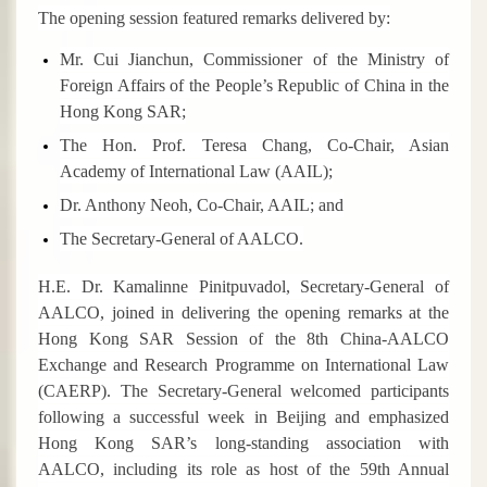
The opening session featured remarks delivered by:
Mr. Cui Jianchun, Commissioner of the Ministry of
Foreign Affairs of the People’s Republic of China in the
Hong Kong SAR;
The Hon. Prof. Teresa Chang, Co-Chair, Asian
Academy of International Law (AAIL);
Dr. Anthony Neoh, Co-Chair, AAIL; and
The Secretary-General of AALCO.
H.E. Dr. Kamalinne Pinitpuvadol, Secretary-General of
AALCO, joined in delivering the opening remarks at the
Hong Kong SAR Session of the 8th China-AALCO
Exchange and Research Programme on International Law
(CAERP).
The
Secretary-General welcomed participants
following a successful week in Beijing and emphasized
Hong Kong
SAR
’s long-standing association with
AALCO, including its role as host of the 59th Annual