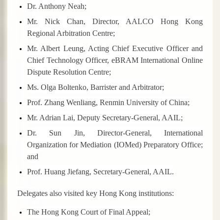
Dr. Anthony Neah;
Mr. Nick Chan, Director, AALCO Hong Kong
Regional Arbitration Centre;
Mr. Albert Leung, Acting Chief Executive Officer and
Chief Technology Officer, eBRAM International Online
Dispute Resolution Centre;
Ms. Olga Boltenko, Barrister and Arbitrator;
Prof. Zhang Wenliang, Renmin University of China;
Mr. Adrian Lai, Deputy Secretary-General, AAIL;
Dr. Sun Jin, Director-General, International
Organization for Mediation (IOMed) Preparatory Office;
and
Prof. Huang Jiefang, Secretary-General, AAIL.
Delegates also visited key Hong Kong institutions:
The Hong Kong Court of Final Appeal;