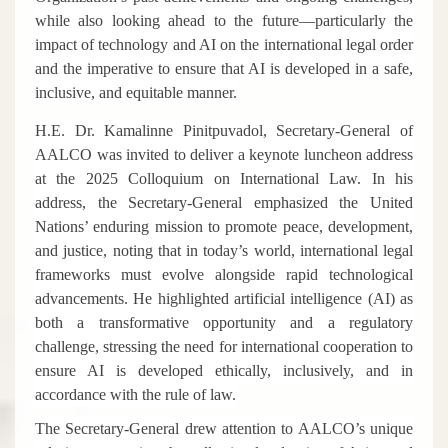
while also looking ahead to the future—particularly the
impact of technology and AI on the international legal order
and the imperative to ensure that AI is developed in a safe,
inclusive, and equitable manner.
H.E. Dr. Kamalinne Pinitpuvadol, Secretary-General of
AALCO
was invited to deliver a keynote luncheon address
at the 2025 Colloquium on International Law. In his
address, the Secretary-General emphasized the United
Nations’ enduring mission to promote peace, development,
and justice, noting that in today’s world, international legal
frameworks must evolve alongside rapid technological
advancements. He highlighted artificial intelligence (AI) as
both a transformative opportunity and a regulatory
challenge, stressing the need for international cooperation to
ensure AI is developed ethically, inclusively, and in
accordance with the rule of law.
The Secretary-General drew attention to AALCO’s unique