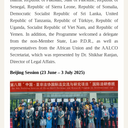
Senegal, Republic of Sierra Leone, Republic of Somalia,
Democratic Socialist Republic of Sri Lanka, United
Republic of Tanzania, Republic of Türkiye, Republic of
Uganda, Socialist Republic of Viet Nam, and Republic of
Yemen. In addition, the Programme welcomed a delegate
from the non-Member State, Lao P.D.R., as well as
representatives from the African Union and the AALCO
Secretariat, which was represented by Dr. Shikhar Ranjan,
Director of Legal Affairs.
Beijing Session (23 June – 3 July 2025)