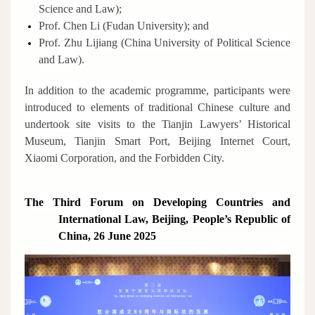
Science and Law);
Prof. Chen Li (Fudan University); and
Prof. Zhu Lijiang (China University of Political Science
and Law).
In addition to the academic programme, participants were
introduced to elements of traditional Chinese culture and
undertook site visits to the Tianjin Lawyers’ Historical
Museum, Tianjin Smart Port, Beijing Internet Court,
Xiaomi Corporation, and the Forbidden City.
The Third Forum on Developing Countries and
International Law, Beijing, People’s Republic of
China, 26 June 2025