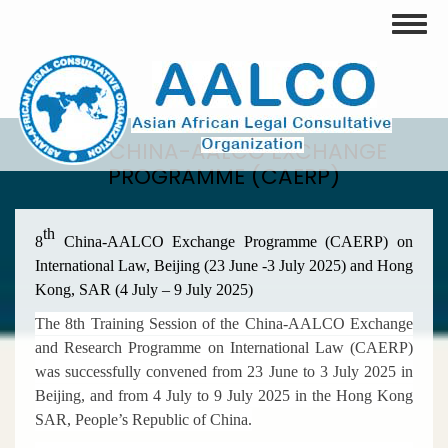
Skip
Toggle
to
main
content
8TH CHINA-AALCO EXCHANGE
PROGRAMME (CAERP)
th
8
China-AALCO Exchange Programme (CAERP) on
International Law, Beijing (23 June -3 July 2025) and Hong
Kong, SAR (4 July – 9 July 2025)
The 8th Training Session of the China-AALCO Exchange
and Research Programme on International Law (CAERP)
was successfully convened from 23 June to 3 July 2025 in
Beijing, and from 4 July to 9 July 2025 in the Hong Kong
SAR, People’s Republic of China.