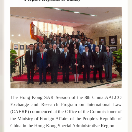
The Hong Kong SAR Session of the 8th China-AALCO
Exchange and Research Program on International Law
(CAERP) commenced at the Office of the Commissioner of
the Ministry of Foreign Affairs of the People’s Republic of
China in the Hong Kong Special Administrative Region.