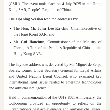
(CSIL). The event took place on 4 July 2025 in the Hong
Kong SAR, People’s Republic of China.
The
Opening Session
featured addresses by:
The Hon. Mr.
John Lee Ka-chiu
,
Chief Executive of
the Hong Kong SAR; and
Mr
.
Cui Jianchun
, Commissioner of the Ministry of
Foreign Affairs of the People’s Republic of China in the
Hong Kong SAR.
The keynote address was delivered by Mr. Miguel de Serpa
Soares, former Under-Secretary-General for Legal Affairs
and United Nations Legal Counsel, who examined key
international legal issues related to emerging technologies
and artificial intelligence.
Held in commemoration of the UN’s 80th Anniversary, the
Colloquium provided an opportunity to reflect on the
Organization’s past achievements and ongoing challenges,