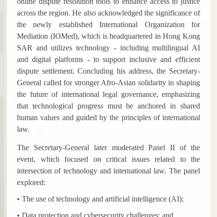
online dispute resolution tools to enhance access to justice
across the region. He also acknowledged the significance of
the newly established International Organization for
Mediation (IOMed), which is headquartered in Hong Kong
SAR and utilizes technology - including multilingual AI
and digital platforms - to support inclusive and efficient
dispute settlement. Concluding his address, the Secretary-
General called for stronger Afro-Asian solidarity in shaping
the future of international legal governance, emphasizing
that technological progress must be anchored in shared
human values and guided by the principles of international
law.
The Secretary-General later moderated Panel II of the
event, which focused on critical issues related to the
intersection of technology and international law. The panel
explored:
• The use of technology and artificial intelligence (AI);
• Data protection and cybersecurity challenges; and