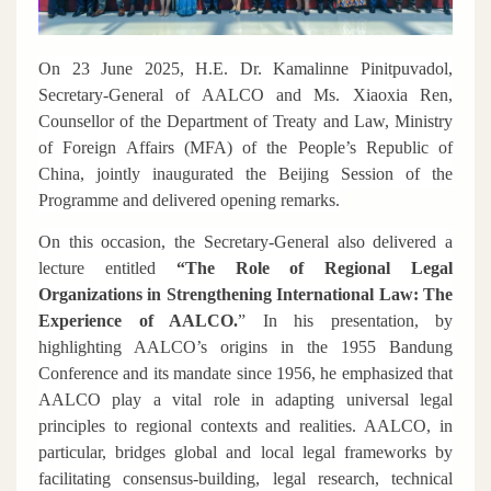
On 23 June 2025, H.E. Dr. Kamalinne Pinitpuvadol,
Secretary-General of AALCO and Ms. Xiaoxia Ren,
Counsellor of the Department of Treaty and Law, Ministry
of Foreign Affairs (MFA) of the People’s Republic of
China, jointly inaugurated the Beijing Session of the
Programme and delivered opening remarks.
On this occasion, the Secretary-General also delivered a
lecture entitled
“The Role of Regional Legal
Organizations in Strengthening International Law: The
Experience of AALCO.
”
In his presentation, by
highlighting AALCO’s origins in the 1955 Bandung
Conference and its mandate since 1956, he emphasized that
AALCO play a vital role in adapting universal legal
principles to regional contexts and realities. AALCO, in
particular, bridges global and local legal frameworks by
facilitating consensus-building, legal research, technical