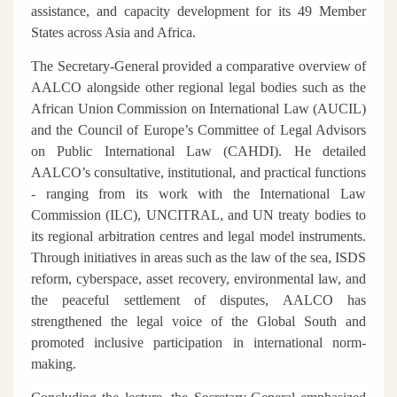
assistance, and capacity development for its 49 Member
States across Asia and Africa.
The Secretary-General provided a comparative overview of
AALCO alongside other regional legal bodies such as the
African Union Commission on International Law (AUCIL)
and the Council of Europe’s Committee of Legal Advisors
on Public International Law (CAHDI). He detailed
AALCO’s consultative, institutional, and practical functions
- ranging from its work with the International Law
Commission (ILC), UNCITRAL, and UN treaty bodies to
its regional arbitration centres and legal model instruments.
Through initiatives in areas such as the law of the sea, ISDS
reform, cyberspace, asset recovery, environmental law, and
the peaceful settlement of disputes, AALCO has
strengthened the legal voice of the Global South and
promoted inclusive participation in international norm-
making.