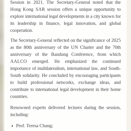
Session in 2021. The Secretary-General noted that the
Hong Kong SAR session offers a unique opportunity to
explore international legal developments in a city known for
its leadership in finance, legal innovation, and global
cooperation.
The Secretary-General reflected on the significance of 2025
as the 80th anniversary of the UN Charter and the 70th
anniversary of the Bandung Conference, from which
AALCO emerged. He emphasized the continued
importance of multilateralism, international law, and South-
South solidarity. He concluded by encouraging participants
to build professional networks, exchange ideas, and
contribute to international legal development in their home
countries.
Renowned experts delivered lectures during the session,
including:
Prof. Teresa Chang;