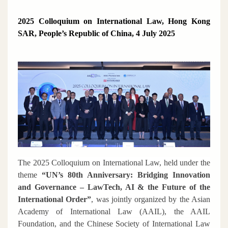
2025 Colloquium on International Law, Hong Kong
SAR, People’s Republic of China, 4 July 2025
The 2025 Colloquium on International Law, held under the
theme
“UN’s 80th Anniversary: Bridging Innovation
and Governance – LawTech, AI & the Future of the
International Order”
, was jointly organized by the Asian
Academy of International Law (AAIL), the AAIL
Foundation, and the Chinese Society of International Law