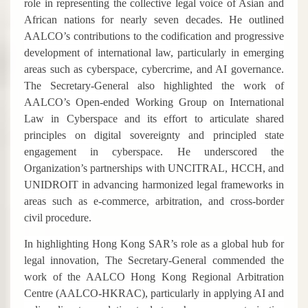
role in representing the collective legal voice of Asian and
African nations for nearly seven decades. He outlined
AALCO’s contributions to the codification and progressive
development of international law, particularly in emerging
areas such as cyberspace, cybercrime, and AI governance.
The Secretary-General also highlighted the work of
AALCO’s Open-ended Working Group on International
Law in Cyberspace and its effort to articulate shared
principles on digital sovereignty and principled state
engagement in cyberspace. He underscored the
Organization’s partnerships with UNCITRAL, HCCH, and
UNIDROIT in advancing harmonized legal frameworks in
areas such as e-commerce, arbitration, and cross-border
civil procedure.
In highlighting Hong Kong SAR’s role as a global hub for
legal innovation, The Secretary-General commended the
work of the AALCO Hong Kong Regional Arbitration
Centre (AALCO-HKRAC), particularly in applying AI and