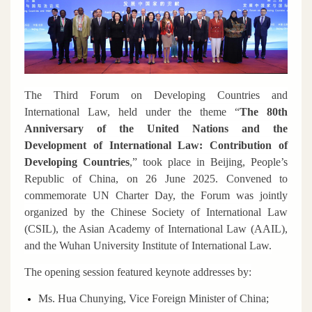
The Third Forum on Developing Countries and
International Law, held under the theme
“
The 80th
Anniversary of the United Nations and the
Development of International Law: Contribution of
Developing Countries
,”
took place in Beijing, People’s
Republic of China, on 26 June 2025. Convened to
commemorate UN Charter Day, the Forum was jointly
organized by the Chinese Society of International Law
(CSIL), the Asian Academy of International Law (AAIL),
and the Wuhan University Institute of International Law.
The opening session featured keynote addresses by:
Ms. Hua Chunying, Vice Foreign Minister of China;