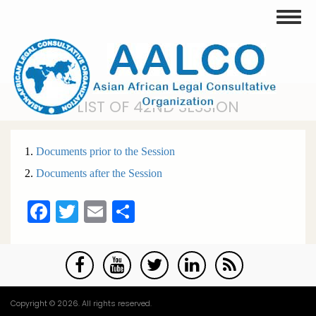
Skip
Toggle
to
main
content
LIST OF 42ND SESSION
1.
Documents prior to the Session
2.
Documents after the Session
Facebook
Twitter
Email
Share
Copyright © 2026. All rights reserved.